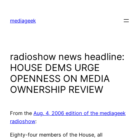
Skip
to
mediageek
content
radioshow news headline:
HOUSE DEMS URGE
OPENNESS ON MEDIA
OWNERSHIP REVIEW
From the
Aug. 4, 2006 edition of the mediageek
radioshow
:
Eighty-four members of the House, all