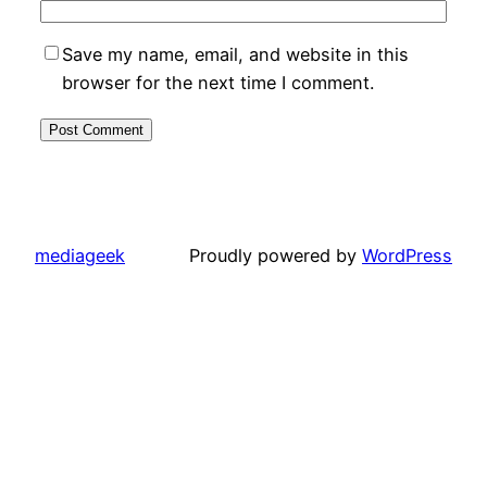
Save my name, email, and website in this
browser for the next time I comment.
mediageek
Proudly powered by
WordPress