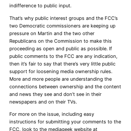
indifference to public input.
That’s why public interest groups and the FCC’s
two Democratic commissioners are keeping up
pressure on Martin and the two other
Republicans on the Commission to make this
proceeding as open and public as possible. If
public comments to the FCC are any indication,
then it’s fair to say that there’s very little public
support for loosening media ownership rules.
More and more people are understanding the
connections between ownership and the content
and news they see and don’t see in their
newspapers and on their TVs.
For more on the issue, including easy
instructions for submitting your comments to the
FCC, look to the mediageek website at