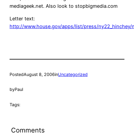
mediageek.net. Also look to stopbigmedia.com
Letter text:
http://www.house.gov/apps/list/press/ny22_hinchey/
Posted
August 8, 2006
in
Uncategorized
by
Paul
Tags:
Comments