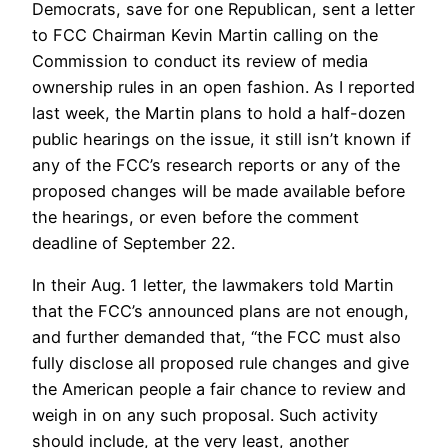
Democrats, save for one Republican, sent a letter
to FCC Chairman Kevin Martin calling on the
Commission to conduct its review of media
ownership rules in an open fashion. As I reported
last week, the Martin plans to hold a half-dozen
public hearings on the issue, it still isn’t known if
any of the FCC’s research reports or any of the
proposed changes will be made available before
the hearings, or even before the comment
deadline of September 22.
In their Aug. 1 letter, the lawmakers told Martin
that the FCC’s announced plans are not enough,
and further demanded that, “the FCC must also
fully disclose all proposed rule changes and give
the American people a fair chance to review and
weigh in on any such proposal. Such activity
should include, at the very least, another