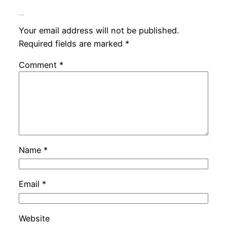
Leave a Reply
Your email address will not be published.
Required fields are marked
*
Comment
*
Name
*
Email
*
Website