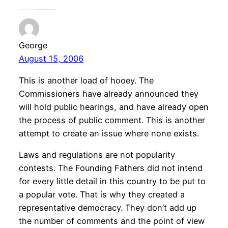
One response to “radioshow news headline: HOUSE DEMS URGE OPENNESS ON MEDIA OWNERSHIP REVIEW”
George
August 15, 2006
This is another load of hooey. The
Commissioners have already announced they
will hold public hearings, and have already open
the process of public comment. This is another
attempt to create an issue where none exists.
Laws and regulations are not popularity
contests. The Founding Fathers did not intend
for every little detail in this country to be put to
a popular vote. That is why they created a
representative democracy. They don’t add up
the number of comments and the point of view