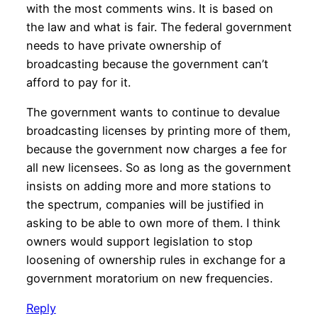
with the most comments wins. It is based on
the law and what is fair. The federal government
needs to have private ownership of
broadcasting because the government can’t
afford to pay for it.
The government wants to continue to devalue
broadcasting licenses by printing more of them,
because the government now charges a fee for
all new licensees. So as long as the government
insists on adding more and more stations to
the spectrum, companies will be justified in
asking to be able to own more of them. I think
owners would support legislation to stop
loosening of ownership rules in exchange for a
government moratorium on new frequencies.
Reply