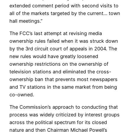
extended comment period with second visits to
all of the markets targeted by the current… town
hall meetings.”
The FCC’s last attempt at revising media
ownership rules failed when it was struck down
by the 3rd circuit court of appeals in 2004. The
new rules would have greatly loosened
ownership restrictions on the ownership of
television stations and eliminated the cross-
ownership ban that prevents most newspapers
and TV stations in the same market from being
co-owned.
The Commission’s approach to conducting that
process was widely criticized by interest groups
across the political spectrum for its closed
nature and then Chairman Michael Powell’s