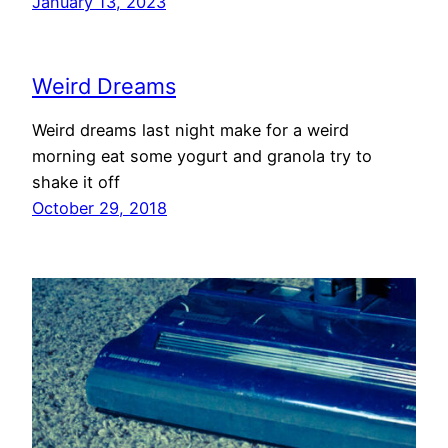
January 13, 2023
Weird Dreams
Weird dreams last night make for a weird
morning eat some yogurt and granola try to
shake it off
October 29, 2018