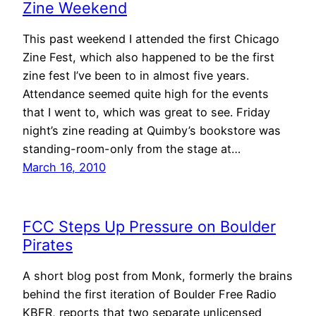
Zine Weekend
This past weekend I attended the first Chicago
Zine Fest, which also happened to be the first
zine fest I’ve been to in almost five years.
Attendance seemed quite high for the events
that I went to, which was great to see. Friday
night’s zine reading at Quimby’s bookstore was
standing-room-only from the stage at…
March 16, 2010
FCC Steps Up Pressure on Boulder
Pirates
A short blog post from Monk, formerly the brains
behind the first iteration of Boulder Free Radio
KBFR, reports that two separate unlicensed