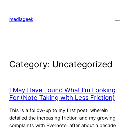
Skip
to
mediageek
content
Category:
Uncategorized
I May Have Found What I’m Looking
For (Note Taking with Less Friction)
This is a follow-up to my first post, wherein I
detailed the increasing friction and my growing
complaints with Evernote, after about a decade