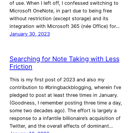
of use. When I left off, I confessed switching to
Microsoft OneNote, in part due to being free
without restriction (except storage) and its
integration with Microsoft 365 (née Office) for…
January 30, 2023
Searching for Note Taking with Less
Friction
This is my first post of 2023 and also my
contribution to #bringbackblogging, wherein I’ve
pledged to post at least three times in January.
(Goodness, I remember posting three time a day,
some two decades ago). The effort is largely a
response to a infantile billionaire’s acquisition of
Twitter, and the overall effects of dominant…