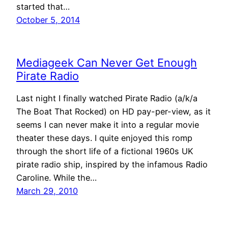
started that…
October 5, 2014
Mediageek Can Never Get Enough
Pirate Radio
Last night I finally watched Pirate Radio (a/k/a
The Boat That Rocked) on HD pay-per-view, as it
seems I can never make it into a regular movie
theater these days. I quite enjoyed this romp
through the short life of a fictional 1960s UK
pirate radio ship, inspired by the infamous Radio
Caroline. While the…
March 29, 2010