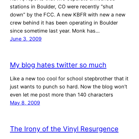
stations in Boulder, CO were recently “shut
down” by the FCC. A new KBFR with new a new
crew behind it has been operating in Boulder
since sometime last year. Monk has…
June 3, 2009
My blog hates twitter so much
Like a new too cool for school stepbrother that it
just wants to punch so hard. Now the blog won’t
even let me post more than 140 characters
May 8, 2009
The Irony of the Vinyl Resurgence