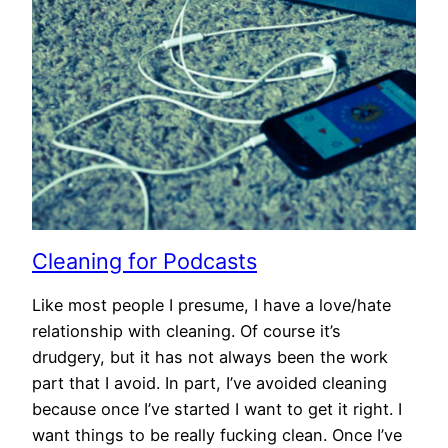
Cleaning for Podcasts
Like most people I presume, I have a love/hate
relationship with cleaning. Of course it’s
drudgery, but it has not always been the work
part that I avoid. In part, I’ve avoided cleaning
because once I’ve started I want to get it right. I
want things to be really fucking clean. Once I’ve