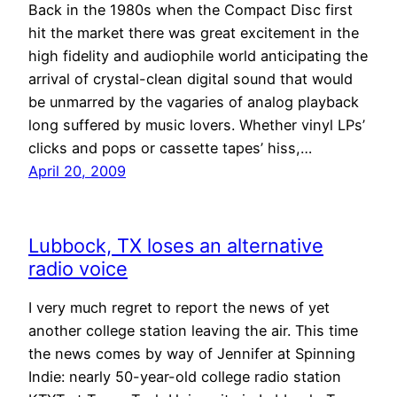
Back in the 1980s when the Compact Disc first
hit the market there was great excitement in the
high fidelity and audiophile world anticipating the
arrival of crystal-clean digital sound that would
be unmarred by the vagaries of analog playback
long suffered by music lovers. Whether vinyl LPs’
clicks and pops or cassette tapes’ hiss,…
April 20, 2009
Lubbock, TX loses an alternative
radio voice
I very much regret to report the news of yet
another college station leaving the air. This time
the news comes by way of Jennifer at Spinning
Indie: nearly 50-year-old college radio station