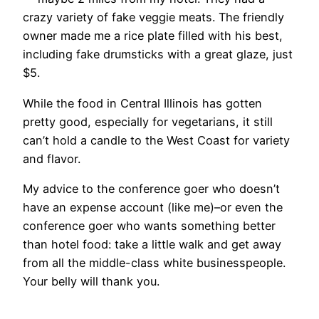
crazy variety of fake veggie meats. The friendly
owner made me a rice plate filled with his best,
including fake drumsticks with a great glaze, just
$5.
While the food in Central Illinois has gotten
pretty good, especially for vegetarians, it still
can’t hold a candle to the West Coast for variety
and flavor.
My advice to the conference goer who doesn’t
have an expense account (like me)–or even the
conference goer who wants something better
than hotel food: take a little walk and get away
from all the middle-class white businesspeople.
Your belly will thank you.