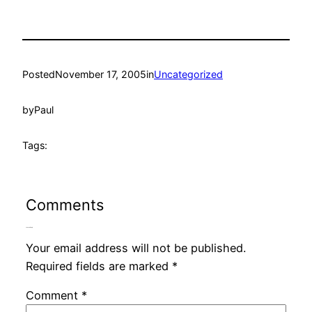
Posted
November 17, 2005
in
Uncategorized
by
Paul
Tags:
Comments
Leave a Reply
Your email address will not be published.
Required fields are marked
*
Comment
*