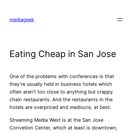
Skip
to
mediageek
content
Eating Cheap in San Jose
One of the problems with conferences is that
they’re usually held in business hotels which
often aren’t too close to anything but crappy
chain restaurants. And the restaurants in the
hotels are overpriced and mediocre, at best.
Streaming Media West is at the San Jose
Convetion Center, which at least is downtown,