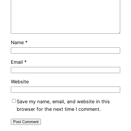
Name
*
Email
*
Website
Save my name, email, and website in this
browser for the next time I comment.