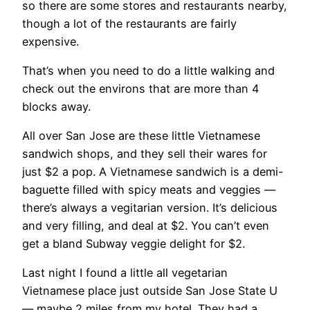
so there are some stores and restaurants nearby,
though a lot of the restaurants are fairly
expensive.
That’s when you need to do a little walking and
check out the environs that are more than 4
blocks away.
All over San Jose are these little Vietnamese
sandwich shops, and they sell their wares for
just $2 a pop. A Vietnamese sandwich is a demi-
baguette filled with spicy meats and veggies —
there’s always a vegitarian version. It’s delicious
and very filling, and deal at $2. You can’t even
get a bland Subway veggie delight for $2.
Last night I found a little all vegetarian
Vietnamese place just outside San Jose State U
— maybe 2 miles from my hotel. They had a