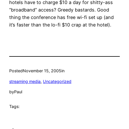
hotels have to charge $10 a day for shitty-ass
“broadband” access? Greedy bastards. Good
thing the conference has free wi-fi set up (and
it’s faster than the lo-fi $10 crap at the hotel).
Posted
November 15, 2005
in
streaming media
, 
Uncategorized
by
Paul
Tags: