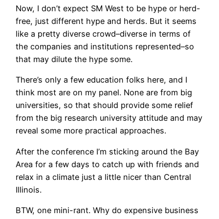
Now, I don’t expect SM West to be hype or herd-
free, just different hype and herds. But it seems
like a pretty diverse crowd–diverse in terms of
the companies and institutions represented–so
that may dilute the hype some.
There’s only a few education folks here, and I
think most are on my panel. None are from big
universities, so that should provide some relief
from the big research university attitude and may
reveal some more practical approaches.
After the conference I’m sticking around the Bay
Area for a few days to catch up with friends and
relax in a climate just a little nicer than Central
Illinois.
BTW, one mini-rant. Why do expensive business