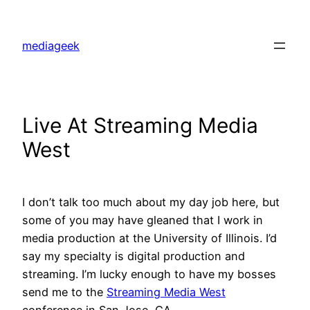
Skip
to
mediageek
content
Live At Streaming Media
West
I don’t talk too much about my day job here, but
some of you may have gleaned that I work in
media production at the University of Illinois. I’d
say my specialty is digital production and
streaming. I’m lucky enough to have my bosses
send me to the
Streaming Media West