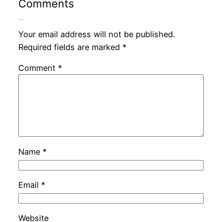
Comments
Leave a Reply
Your email address will not be published.
Required fields are marked
*
Comment
*
Name
*
Email
*
Website