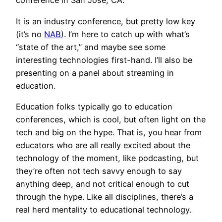
conference in San Jose, CA.
It is an industry conference, but pretty low key
(it’s no
NAB
). I’m here to catch up with what’s
“state of the art,” and maybe see some
interesting technologies first-hand. I’ll also be
presenting on a panel about streaming in
education.
Education folks typically go to education
conferences, which is cool, but often light on the
tech and big on the hype. That is, you hear from
educators who are all really excited about the
technology of the moment, like podcasting, but
they’re often not tech savvy enough to say
anything deep, and not critical enough to cut
through the hype. Like all disciplines, there’s a
real herd mentality to educational technology.