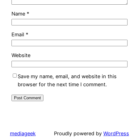
Name
*
Email
*
Website
Save my name, email, and website in this
browser for the next time I comment.
mediageek
Proudly powered by
WordPress