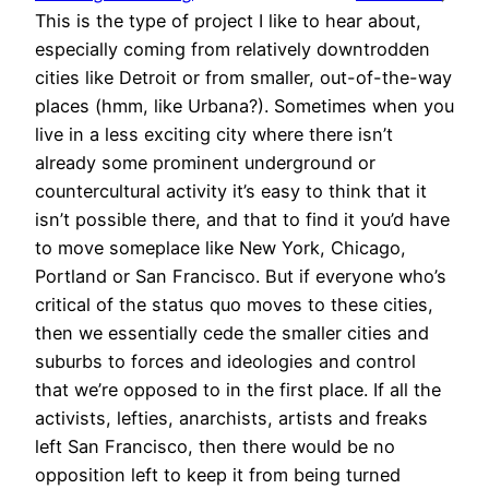
This is the type of project I like to hear about,
especially coming from relatively downtrodden
cities like Detroit or from smaller, out-of-the-way
places (hmm, like Urbana?). Sometimes when you
live in a less exciting city where there isn’t
already some prominent underground or
countercultural activity it’s easy to think that it
isn’t possible there, and that to find it you’d have
to move someplace like New York, Chicago,
Portland or San Francisco. But if everyone who’s
critical of the status quo moves to these cities,
then we essentially cede the smaller cities and
suburbs to forces and ideologies and control
that we’re opposed to in the first place. If all the
activists, lefties, anarchists, artists and freaks
left San Francisco, then there would be no
opposition left to keep it from being turned