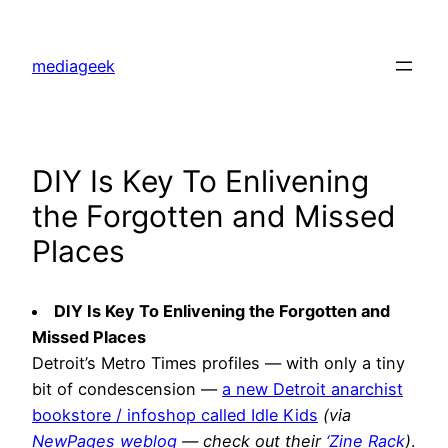
Skip
to
mediageek
content
DIY Is Key To Enlivening
the Forgotten and Missed
Places
DIY Is Key To Enlivening the Forgotten and
Missed Places
Detroit’s Metro Times profiles — with only a tiny
bit of condescension —
a new Detroit anarchist
bookstore / infoshop called Idle Kids
(via
NewPages weblog
— check out their
‘Zine Rack
)
.