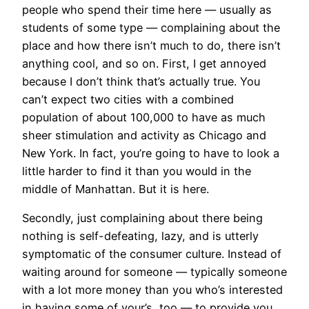
people who spend their time here — usually as
students of some type — complaining about the
place and how there isn’t much to do, there isn’t
anything cool, and so on. First, I get annoyed
because I don’t think that’s actually true. You
can’t expect two cities with a combined
population of about 100,000 to have as much
sheer stimulation and activity as Chicago and
New York. In fact, you’re going to have to look a
little harder to find it than you would in the
middle of Manhattan. But it is here.
Secondly, just complaining about there being
nothing is self-defeating, lazy, and is utterly
symptomatic of the consumer culture. Instead of
waiting around for someone — typically someone
with a lot more money than you who’s interested
in having some of your’s, too — to provide you