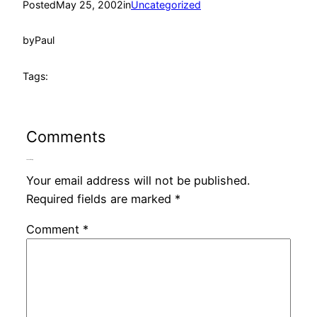
Posted
May 25, 2002
in
Uncategorized
by
Paul
Tags:
Comments
Leave a Reply
Your email address will not be published.
Required fields are marked
*
Comment
*