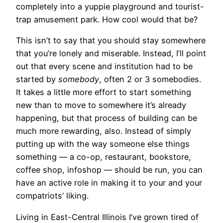
completely into a yuppie playground and tourist-
trap amusement park. How cool would that be?
This isn’t to say that you should stay somewhere
that you’re lonely and miserable. Instead, I’ll point
out that every scene and institution had to be
started by
somebody
, often 2 or 3 somebodies.
It takes a little more effort to start something
new than to move to somewhere it’s already
happening, but that process of building can be
much more rewarding, also. Instead of simply
putting up with the way someone else things
something — a co-op, restaurant, bookstore,
coffee shop, infoshop — should be run, you can
have an active role in making it to your and your
compatriots’ liking.
Living in East-Central Illinois I’ve grown tired of