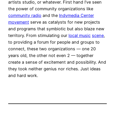
artists studio, or whatever. First hand I’ve seen
the power of community organizations like
community radio
and the
Indymedia Center
movement
serve as catalysts for new projects
and programs that symbiotic but also blaze new
territory. From stimulating our
local music
scene
,
to providing a forum for people and groups to
connect, these two organizations — one 20
years old, the other not even 2 — together
create a sense of excitement and possibility. And
they took neither genius nor riches. Just ideas
and hard work.