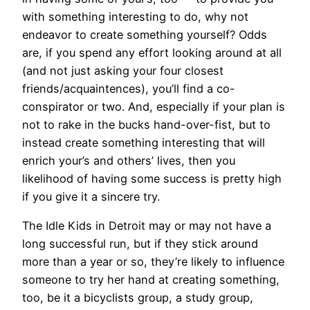
with something interesting to do, why not
endeavor to create something yourself? Odds
are, if you spend any effort looking around at all
(and not just asking your four closest
friends/acquaintences), you’ll find a co-
conspirator or two. And, especially if your plan is
not to rake in the bucks hand-over-fist, but to
instead create something interesting that will
enrich your’s and others’ lives, then you
likelihood of having some success is pretty high
if you give it a sincere try.
The Idle Kids in Detroit may or may not have a
long successful run, but if they stick around
more than a year or so, they’re likely to influence
someone to try her hand at creating something,
too, be it a bicyclists group, a study group,