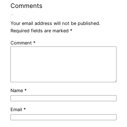
Comments
Leave a Reply
Your email address will not be published.
Required fields are marked
*
Comment
*
Name
*
Email
*