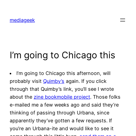
Skip
to
mediageek
content
I’m going to Chicago this
I’m going to Chicago this afternoon, will
probably visit
Quimby’s
again. If you click
through that Quimby’s link, you’ll see I wrote
about the
zine bookmobile project
. Those folks
e-mailed me a few weeks ago and said they’re
thinking of passing through Urbana, since
apparently they’ve gotten a few requests. If
you’re an Urbana-ite and would like to see it