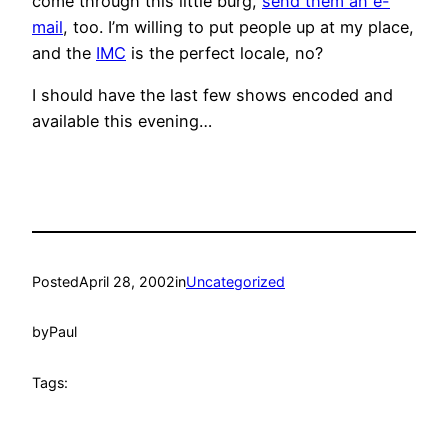
come through this little burg,
send them an e-
mail
, too. I’m willing to put people up at my place,
and the
IMC
is the perfect locale, no?
I should have the last few shows encoded and
available this evening…
Posted
April 28, 2002
in
Uncategorized
by
Paul
Tags: