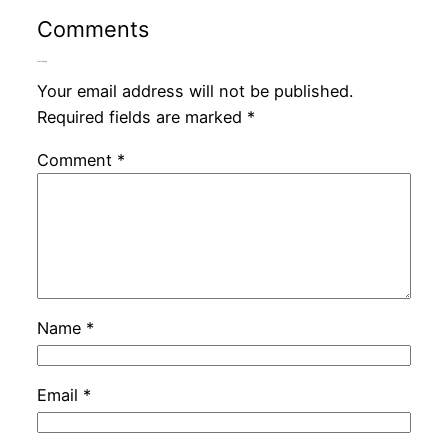
Comments
Leave a Reply
Your email address will not be published.
Required fields are marked
*
Comment
*
Name
*
Email
*