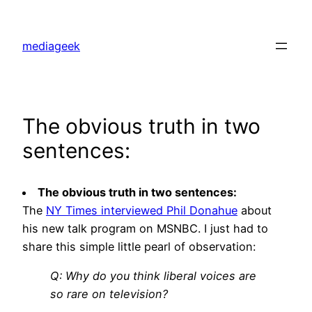
Skip
to
mediageek
content
The obvious truth in two
sentences:
The obvious truth in two sentences:
The
NY Times interviewed Phil Donahue
about
his new talk program on MSNBC. I just had to
share this simple little pearl of observation:
Q: Why do you think liberal voices are
so rare on television?