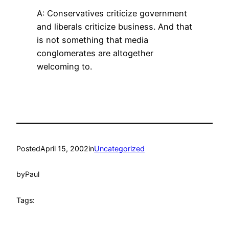
A: Conservatives criticize government
and liberals criticize business. And that
is not something that media
conglomerates are altogether
welcoming to.
Posted
April 15, 2002
in
Uncategorized
by
Paul
Tags: