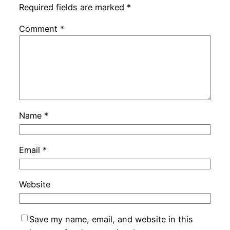
Required fields are marked
*
Comment
*
Name
*
Email
*
Website
Save my name, email, and website in this