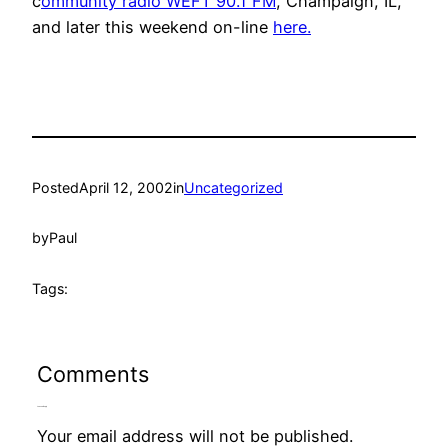
c
ommunity radio WEFT 90.1 FM
, Champaign, IL,
and later this weekend on-line
here.
Posted
April 12, 2002
in
Uncategorized
by
Paul
Tags:
Comments
Leave a Reply
Your email address will not be published.