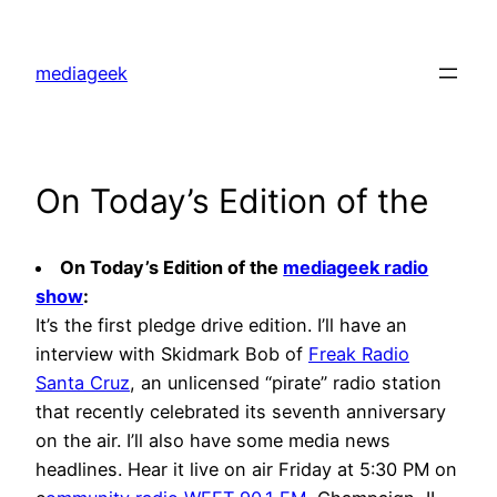
Skip
to
mediageek
content
On Today’s Edition of the
On Today’s Edition of the
mediageek radio
show
:
It’s the first pledge drive edition. I’ll have an
interview with Skidmark Bob of
Freak Radio
Santa Cruz
, an unlicensed “pirate” radio station
that recently celebrated its seventh anniversary
on the air. I’ll also have some media news
headlines. Hear it live on air Friday at 5:30 PM on