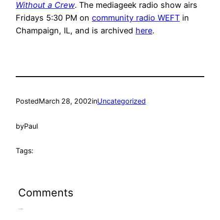
Without a Crew
. The mediageek radio show airs
Fridays 5:30 PM on
community radio WEFT
in
Champaign, IL, and is archived
here
.
Posted
March 28, 2002
in
Uncategorized
by
Paul
Tags:
Comments
Leave a Reply