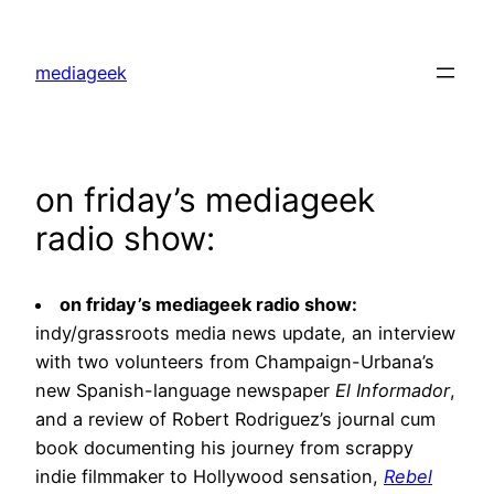
Skip
to
mediageek
content
on friday’s mediageek
radio show:
on friday’s mediageek radio show:
indy/grassroots media news update, an interview
with two volunteers from Champaign-Urbana’s
new Spanish-language newspaper
El Informador
,
and a review of Robert Rodriguez’s journal cum
book documenting his journey from scrappy
indie filmmaker to Hollywood sensation,
Rebel