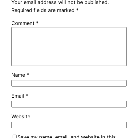
Your email address will not be published.
Required fields are marked
*
Comment
*
Name
*
Email
*
Website
Save my name, email, and website in this