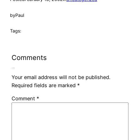
by
Paul
Tags:
Comments
Leave a Reply
Your email address will not be published.
Required fields are marked
*
Comment
*