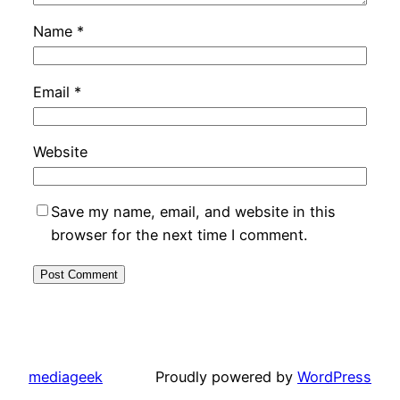
Name
*
Email
*
Website
Save my name, email, and website in this
browser for the next time I comment.
mediageek
Proudly powered by
WordPress