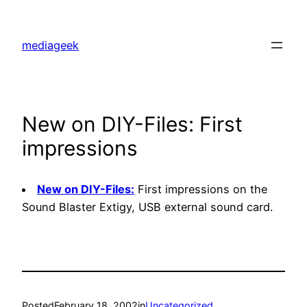
Skip
to
mediageek
content
New on DIY-Files: First
impressions
New on DIY-Files:
First impressions on the
Sound Blaster Extigy, USB external sound card.
Posted
February 18, 2002
in
Uncategorized