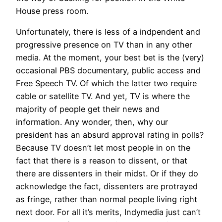
House press room.
Unfortunately, there is less of a indpendent and
progressive presence on TV than in any other
media. At the moment, your best bet is the (very)
occasional PBS documentary, public access and
Free Speech TV. Of which the latter two require
cable or satellite TV. And yet, TV is where the
majority of people get their news and
information. Any wonder, then, why our
president has an absurd approval rating in polls?
Because TV doesn’t let most people in on the
fact that there is a reason to dissent, or that
there are dissenters in their midst. Or if they do
acknowledge the fact, dissenters are protrayed
as fringe, rather than normal people living right
next door. For all it’s merits, Indymedia just can’t