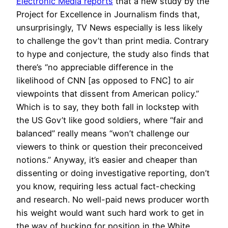
Electronic Media reports
that a new study by the
Project for Excellence in Journalism finds that,
unsurprisingly, TV News especially is less likely
to challenge the gov’t than print media. Contrary
to hype and conjecture, the study also finds that
there’s “no appreciable difference in the
likelihood of CNN [as opposed to FNC] to air
viewpoints that dissent from American policy.”
Which is to say, they both fall in lockstep with
the US Gov’t like good soldiers, where “fair and
balanced” really means “won’t challenge our
viewers to think or question their preconceived
notions.” Anyway, it’s easier and cheaper than
dissenting or doing investigative reporting, don’t
you know, requiring less actual fact-checking
and research. No well-paid news producer worth
his weight would want such hard work to get in
the way of bucking for position in the White