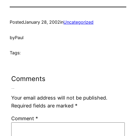
Posted
January 28, 2002
in
Uncategorized
by
Paul
Tags:
Comments
Leave a Reply
Your email address will not be published.
Required fields are marked
*
Comment
*