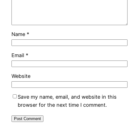
Name
*
Email
*
Website
Save my name, email, and website in this
browser for the next time I comment.