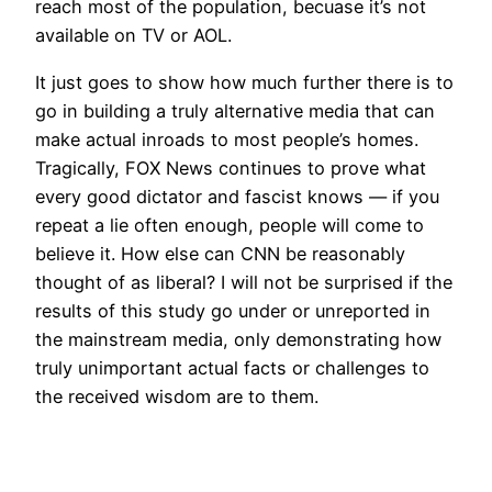
reach most of the population, becuase it’s not
available on TV or AOL.
It just goes to show how much further there is to
go in building a truly alternative media that can
make actual inroads to most people’s homes.
Tragically, FOX News continues to prove what
every good dictator and fascist knows — if you
repeat a lie often enough, people will come to
believe it. How else can CNN be reasonably
thought of as liberal? I will not be surprised if the
results of this study go under or unreported in
the mainstream media, only demonstrating how
truly unimportant actual facts or challenges to
the received wisdom are to them.