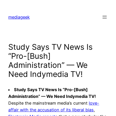
Skip
to
mediageek
content
Study Says TV News Is
“Pro-[Bush]
Administration” — We
Need Indymedia TV!
Study Says TV News Is “Pro-[Bush]
Administration” — We Need Indymedia TV!
Despite the mainstream media’s current
love-
affair with the accusation of its liberal bias
,