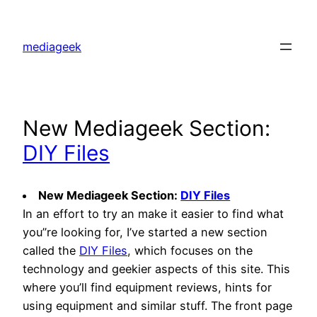
Skip
to
mediageek
content
New Mediageek Section:
DIY Files
New Mediageek Section:
DIY Files
In an effort to try an make it easier to find what
you”re looking for, I’ve started a new section
called the
DIY Files
, which focuses on the
technology and geekier aspects of this site. This
where you’ll find equipment reviews, hints for
using equipment and similar stuff. The front page