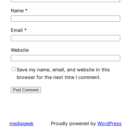
Name
*
Email
*
Website
Save my name, email, and website in this
browser for the next time I comment.
mediageek
Proudly powered by
WordPress