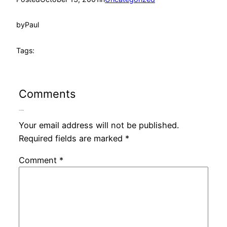
by
Paul
Tags:
Comments
Leave a Reply
Your email address will not be published.
Required fields are marked
*
Comment
*