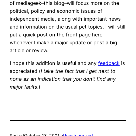
of mediageek–this blog–will focus more on the
political, policy and economic issues of
independent media, along with important news
and information on the usual pet topics. I will still
put a quick post on the front page here
whenever I make a major update or post a big
article or review.
I hope this addition is useful and any
feedback
is
appreciated (
I take the fact that I get next to
none as an indication that you don’t find any
major faults.
)
Posted
October 13, 2001
in
Uncategorized