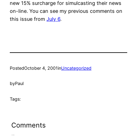
new 15% surcharge for simulcasting their news
on-line. You can see my previous comments on
this issue from
July 6
.
Posted
October 4, 2001
in
Uncategorized
by
Paul
Tags:
Comments
Leave a Reply