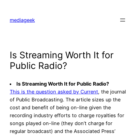
Skip
to
mediageek
content
Is Streaming Worth It for
Public Radio?
Is Streaming Worth It for Public Radio?
This is the question asked by Current
, the journal
of Public Broadcasting. The article sizes up the
cost and benefit of being on-line given the
recording industry efforts to charge royalties for
songs played on-line (they don’t charge for
regular broadcast) and the Associated Press’