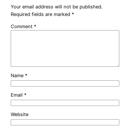
Your email address will not be published.
Required fields are marked
*
Comment
*
Name
*
Email
*
Website