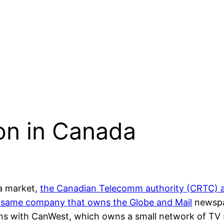
on in Canada
ia market,
the Canadian Telecomm authority (CRTC) a
the same company that owns the
Globe and Mail
newspap
ions with CanWest, which owns a small network of TV