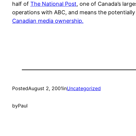
half of
The National Post
, one of Canada’s larg
operations with ABC, and means the potentially 
Canadian media ownership.
Posted
August 2, 2001
in
Uncategorized
by
Paul