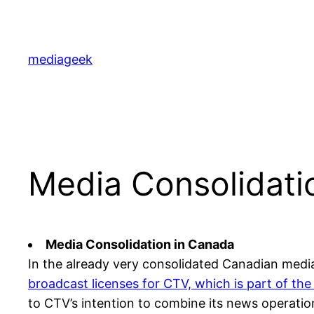
Skip
to
content
mediageek
Media Consolidati
Media Consolidation in Canada
In the already very consolidated Canadian med
broadcast licenses for CTV, which is part of 
to CTV’s intention to combine its news operat