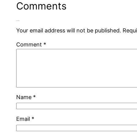
Comments
Leave a Reply
Your email address will not be published.
Requi
Comment
*
Name
*
Email
*