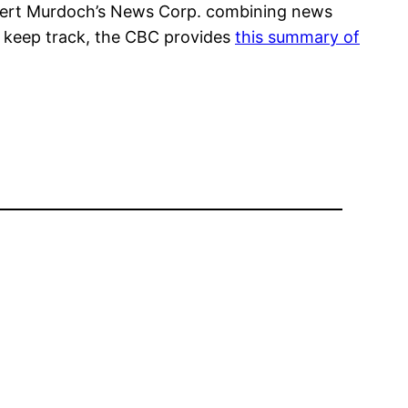
Rupert Murdoch’s News Corp. combining news
lp keep track, the CBC provides
this summary of