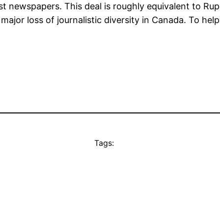
est newspapers. This deal is roughly equivalent to 
major loss of journalistic diversity in Canada. To he
Tags: