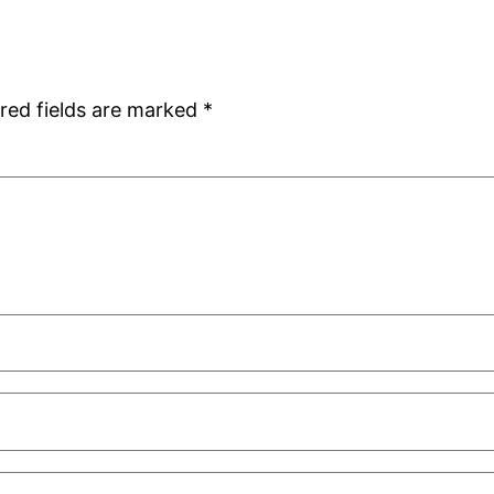
red fields are marked
*