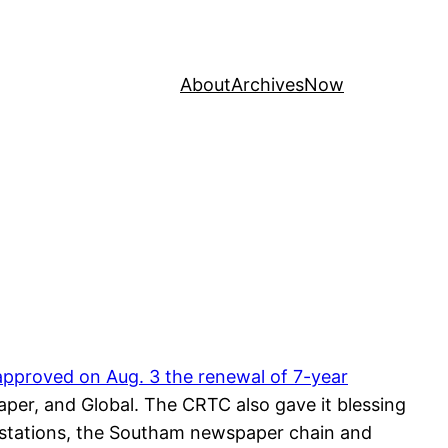
About
Archives
Now
pproved on Aug. 3 the renewal of 7-year
er, and Global. The CRTC also gave it blessing
 stations, the Southam newspaper chain and