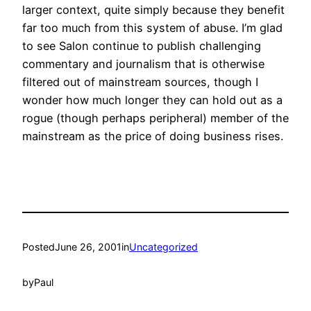
larger context, quite simply because they benefit
far too much from this system of abuse. I’m glad
to see Salon continue to publish challenging
commentary and journalism that is otherwise
filtered out of mainstream sources, though I
wonder how much longer they can hold out as a
rogue (though perhaps peripheral) member of the
mainstream as the price of doing business rises.
Posted
June 26, 2001
in
Uncategorized
by
Paul