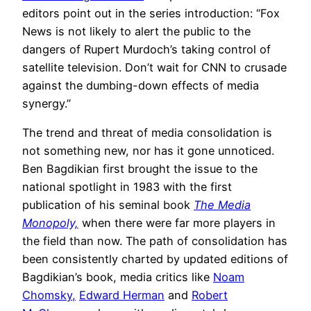
editors point out in the series introduction: “Fox
News is not likely to alert the public to the
dangers of Rupert Murdoch’s taking control of
satellite television. Don’t wait for CNN to crusade
against the dumbing-down effects of media
synergy.”
The trend and threat of media consolidation is
not something new, nor has it gone unnoticed.
Ben Bagdikian first brought the issue to the
national spotlight in 1983 with the first
publication of his seminal book
The Media
Monopoly,
when there were far more players in
the field than now. The path of consolidation has
been consistently charted by updated editions of
Bagdikian’s book, media critics like
Noam
Chomsky,
Edward Herman
and
Robert