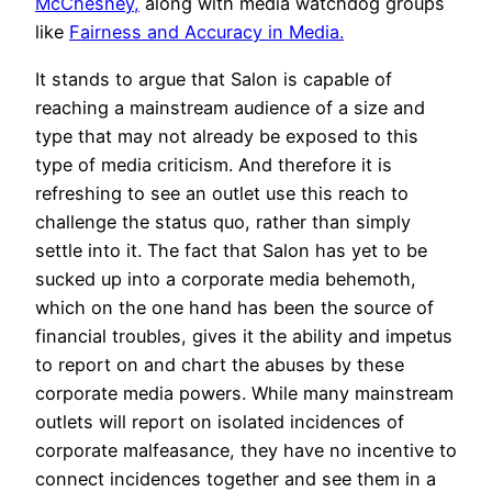
McChesney,
along with media watchdog groups
like
Fairness and Accuracy in Media.
It stands to argue that Salon is capable of
reaching a mainstream audience of a size and
type that may not already be exposed to this
type of media criticism. And therefore it is
refreshing to see an outlet use this reach to
challenge the status quo, rather than simply
settle into it. The fact that Salon has yet to be
sucked up into a corporate media behemoth,
which on the one hand has been the source of
financial troubles, gives it the ability and impetus
to report on and chart the abuses by these
corporate media powers. While many mainstream
outlets will report on isolated incidences of
corporate malfeasance, they have no incentive to
connect incidences together and see them in a