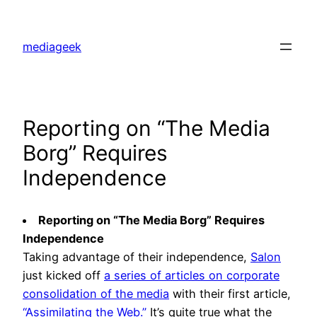
Skip
to
mediageek
content
Reporting on “The Media
Borg” Requires
Independence
Reporting on “The Media Borg” Requires
Independence
Taking advantage of their independence,
Salon
just kicked off
a series of articles on corporate
consolidation of the media
with their first article,
“Assimilating the Web.”
It’s quite true what the