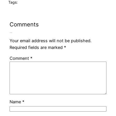
Tags:
Comments
Leave a Reply
Your email address will not be published.
Required fields are marked
*
Comment
*
Name
*