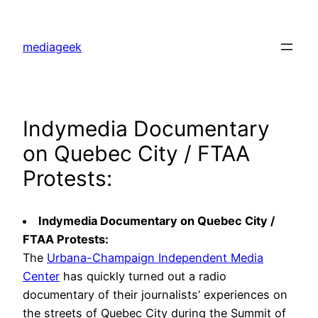
Skip
to
mediageek
content
Indymedia Documentary
on Quebec City / FTAA
Protests:
Indymedia Documentary on Quebec City /
FTAA Protests:
The
Urbana-Champaign Independent Media
Center
has quickly turned out a radio
documentary of their journalists’ experiences on
the streets of Quebec City during the Summit of