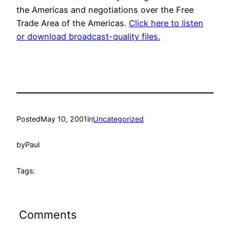
the Americas and negotiations over the Free
Trade Area of the Americas.
Click here to listen
or download broadcast-quality files.
Posted
May 10, 2001
in
Uncategorized
by
Paul
Tags:
Comments