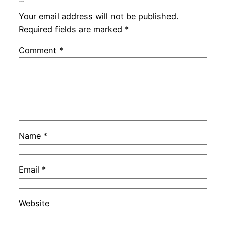
Leave a Reply
Your email address will not be published.
Required fields are marked
*
Comment
*
Name
*
Email
*
Website