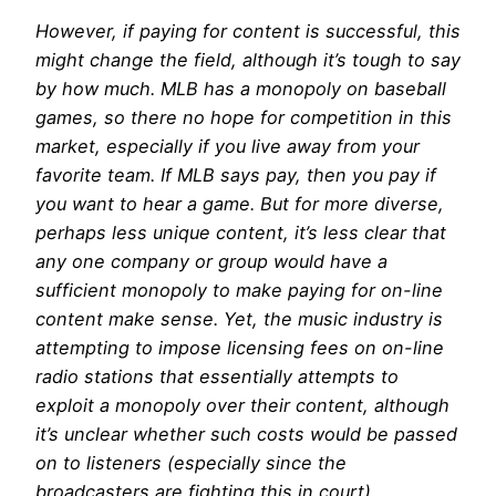
However, if paying for content is successful, this
might change the field, although it’s tough to say
by how much. MLB has a monopoly on baseball
games, so there no hope for competition in this
market, especially if you live away from your
favorite team. If MLB says pay, then you pay if
you want to hear a game. But for more diverse,
perhaps less unique content, it’s less clear that
any one company or group would have a
sufficient monopoly to make paying for on-line
content make sense. Yet, the music industry is
attempting to impose licensing fees on on-line
radio stations that essentially attempts to
exploit a monopoly over their content, although
it’s unclear whether such costs would be passed
on to listeners (especially since the
broadcasters are fighting this in court).