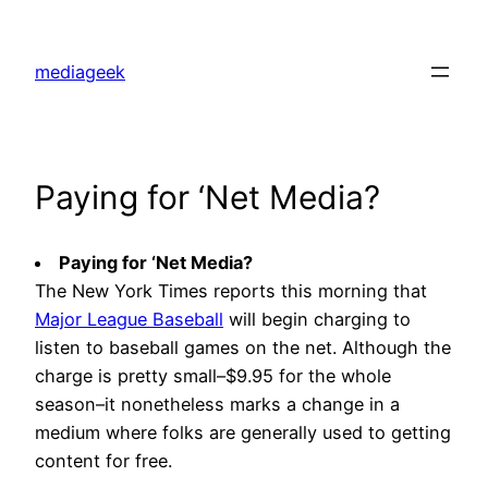
Skip
to
mediageek
content
Paying for ‘Net Media?
Paying for ‘Net Media?
The New York Times reports this morning that
Major League Baseball
will begin charging to
listen to baseball games on the net. Although the
charge is pretty small–$9.95 for the whole
season–it nonetheless marks a change in a
medium where folks are generally used to getting
content for free.