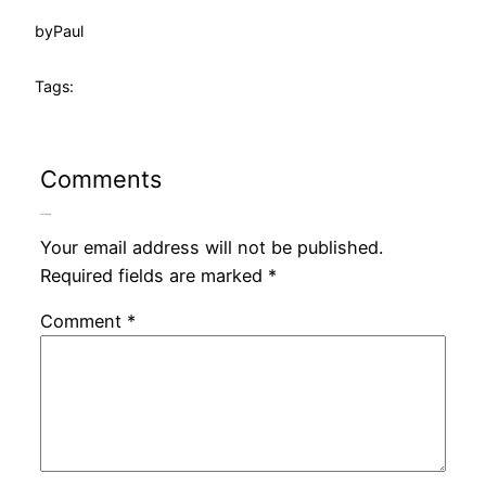
by
Paul
Tags:
Comments
Leave a Reply
Your email address will not be published.
Required fields are marked
*
Comment
*