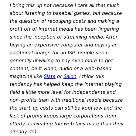
I bring this up not because I care all that much
about listening to baseball games, but because
the question of recouping costs and making a
profit off of Internet media has been lingering
since the inception of streaming media. After
buying an expensive computer and paying an
additional charge for an ISP, people seem
generally unwilling to pay even more to get
content, be it video, audio or a web-based
magazine like
Slate
or
Salon
. I think this
tendency has helped keep the Internet playing
field a little more level for independents and
non-profits than with traditional media because
the start-up costs can still be kept low and the
lack of profits keeps large corporations from
utterly dominating the web (any more than they
already do).