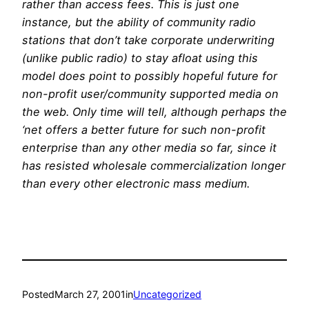
rather than access fees. This is just one
instance, but the ability of community radio
stations that don’t take corporate underwriting
(unlike public radio) to stay afloat using this
model does point to possibly hopeful future for
non-profit user/community supported media on
the web. Only time will tell, although perhaps the
‘net offers a better future for such non-profit
enterprise than any other media so far, since it
has resisted wholesale commercialization longer
than every other electronic mass medium.
Posted
March 27, 2001
in
Uncategorized