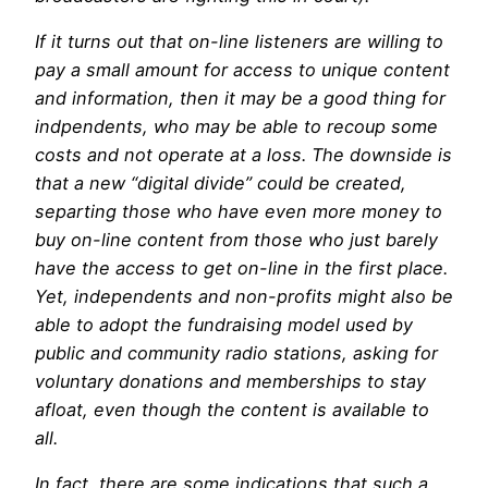
If it turns out that on-line listeners are willing to
pay a small amount for access to unique content
and information, then it may be a good thing for
indpendents, who may be able to recoup some
costs and not operate at a loss. The downside is
that a new “digital divide” could be created,
separting those who have even more money to
buy on-line content from those who just barely
have the access to get on-line in the first place.
Yet, independents and non-profits might also be
able to adopt the fundraising model used by
public and community radio stations, asking for
voluntary donations and memberships to stay
afloat, even though the content is available to
all.
In fact, there are some indications that such a