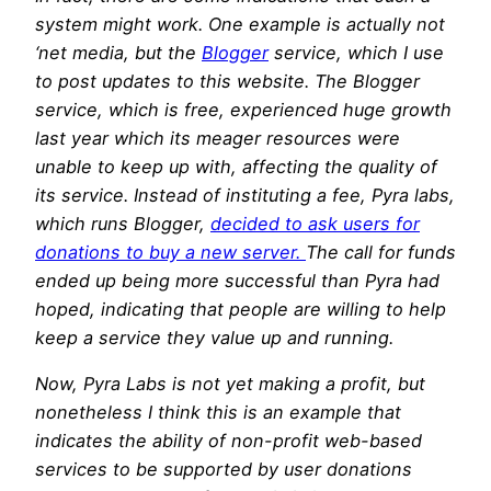
system might work. One example is actually not
‘net media, but the
Blogger
service, which I use
to post updates to this website. The Blogger
service, which is free, experienced huge growth
last year which its meager resources were
unable to keep up with, affecting the quality of
its service. Instead of instituting a fee, Pyra labs,
which runs Blogger,
decided to ask users for
donations to buy a new server.
The call for funds
ended up being more successful than Pyra had
hoped, indicating that people are willing to help
keep a service they value up and running.
Now, Pyra Labs is not yet making a profit, but
nonetheless I think this is an example that
indicates the ability of non-profit web-based
services to be supported by user donations