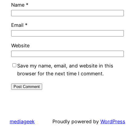
Name
*
Email
*
Website
Save my name, email, and website in this
browser for the next time I comment.
mediageek
Proudly powered by
WordPress