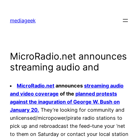
Skip
to
mediageek
content
MicroRadio.net announces
streaming audio and
MicroRadio.net
announces
streaming audio
and video coverage
of the
planned protests
against the inaguration of George W. Bush on
January 20.
They’re looking for community and
unlicensed/micropower/pirate radio stations to
pick up and rebroadcast the feed–tune your ‘net
to them on Saturday or contact your local station