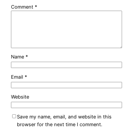
Comment
*
Name
*
Email
*
Website
Save my name, email, and website in this
browser for the next time I comment.