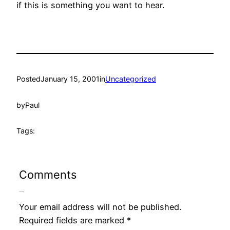
if this is something you want to hear.
Posted
January 15, 2001
in
Uncategorized
by
Paul
Tags:
Comments
Leave a Reply
Your email address will not be published.
Required fields are marked
*