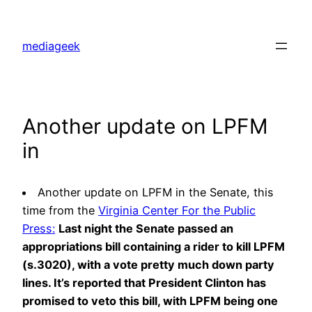
Skip
to
mediageek
content
Another update on LPFM
in
Another update on LPFM in the Senate, this
time from the
Virginia Center For the Public
Press:
Last night the Senate passed an
appropriations bill containing a rider to kill LPFM
(s.3020), with a vote pretty much down party
lines. It’s reported that President Clinton has
promised to veto this bill, with LPFM being one