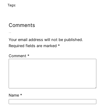
Tags:
Comments
Leave a Reply
Your email address will not be published.
Required fields are marked
*
Comment
*
Name
*