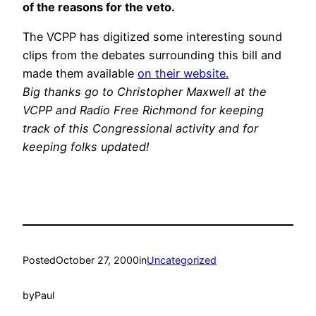
of the reasons for the veto.
The VCPP has digitized some interesting sound
clips from the debates surrounding this bill and
made them available
on their website.
Big thanks go to Christopher Maxwell at the
VCPP and Radio Free Richmond for keeping
track of this Congressional activity and for
keeping folks updated!
Posted
October 27, 2000
in
Uncategorized
by
Paul