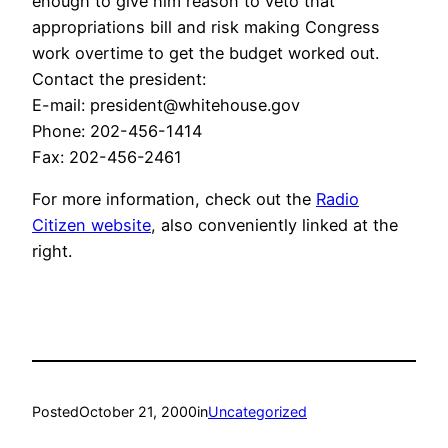
enough to give him reason to veto that
appropriations bill and risk making Congress
work overtime to get the budget worked out.
Contact the president:
E-mail: president@whitehouse.gov
Phone: 202-456-1414
Fax: 202-456-2461
For more information, check out the
Radio
Citizen website
, also conveniently linked at the
right.
Posted
October 21, 2000
in
Uncategorized