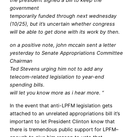
the president signed a bill to keep the
government
temporarily funded through next wednesday
(10/25), but it’s uncertain whether congress
will be able to get done with its work by then.
on a positive note, john mccain sent a letter
yesterday to Senate Appropriations Committee
Chairman
Ted Stevens urging him not to add any
telecom-related legislation to year-end
spending bills.
will let you know more as i hear more. “
In the event that anti-LPFM legislation gets
attached to an unrelated appropriations bill it’s
important to let President Clinton know that
there is tremendous public support for LPFM–