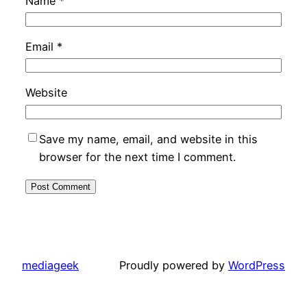
Name
*
Email
*
Website
Save my name, email, and website in this
browser for the next time I comment.
mediageek
Proudly powered by
WordPress