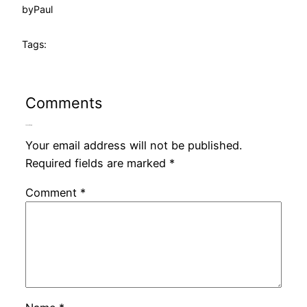
by
Paul
Tags:
Comments
Leave a Reply
Your email address will not be published.
Required fields are marked
*
Comment
*