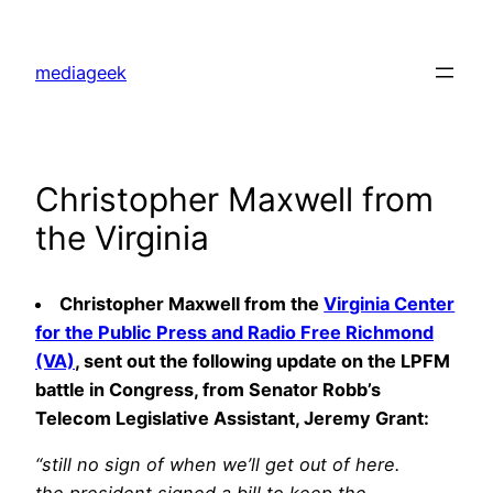
Skip
to
mediageek
content
Christopher Maxwell from
the Virginia
Christopher Maxwell from the
Virginia Center
for the Public Press and Radio Free Richmond
(VA)
, sent out the following update on the LPFM
battle in Congress, from Senator Robb’s
Telecom Legislative Assistant, Jeremy Grant:
“still no sign of when we’ll get out of here.