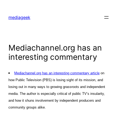
Skip
to
mediageek
content
Mediachannel.org has an
interesting commentary
Mediachannel.org has
an interesting commentary article
on
how Public Television (PBS) is losing sight of its mission, and
losing out in many ways to growing grassroots and independent
media. The author is especially critical of public TV’s insularity,
and how it shuns involvement by independent producers and
community groups alike.