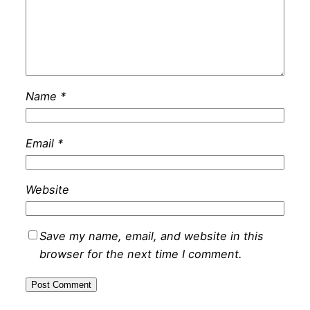
Name
*
Email
*
Website
Save my name, email, and website in this
browser for the next time I comment.