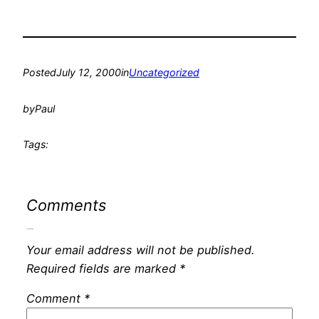
Posted
July 12, 2000
in
Uncategorized
by
Paul
Tags:
Comments
Leave a Reply
Your email address will not be published.
Required fields are marked
*
Comment
*