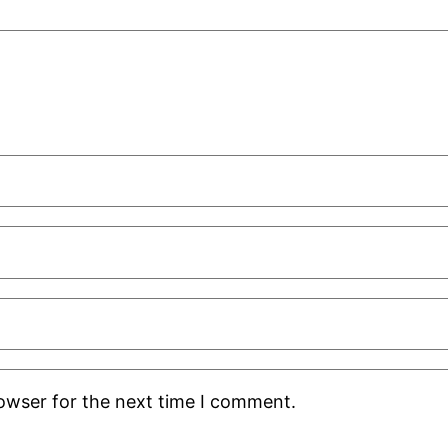
rowser for the next time I comment.