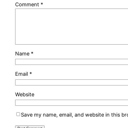
Comment
*
Name
*
Email
*
Website
Save my name, email, and website in this b