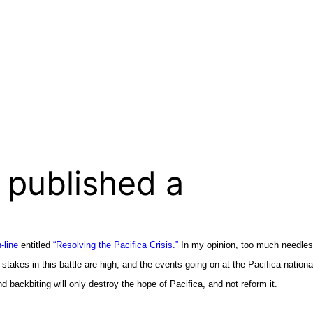
 published a
-line
entitled
“Resolving the Pacifica Crisis.”
In my opinion, too much needless 
 stakes in this battle are high, and the events going on at the Pacifica natio
nd backbiting will only destroy the hope of Pacifica, and not reform it.