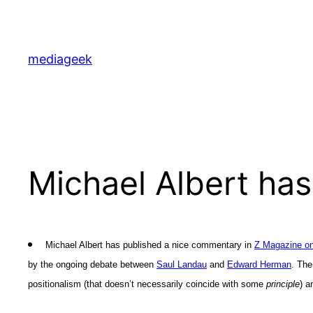
Skip
to
content
mediageek
Michael Albert has
Michael Albert has published a nice commentary in
Z Magazine on
by the ongoing debate between
Saul Landau
and
Edward Herman
. The
positionalism (that doesn’t necessarily coincide with some
principle
) a