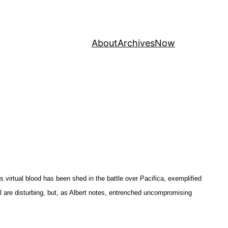
About
Archives
Now
virtual blood has been shed in the battle over Pacifica, exemplified
nal are disturbing, but, as Albert notes, entrenched uncompromising