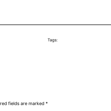
Tags:
red fields are marked
*