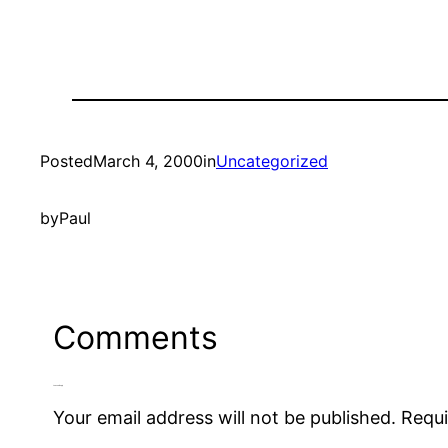
Posted
March 4, 2000
in
Uncategorized
by
Paul
Comments
Leave a Reply
Your email address will not be published.
Requi