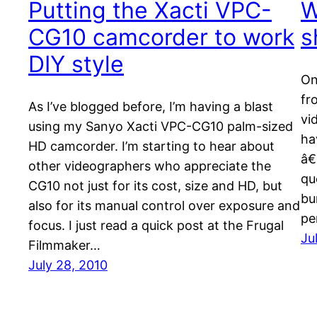
Putting the Xacti VPC-
W
CG10 camcorder to work
s
DIY style
On
fr
As I’ve blogged before, I’m having a blast
vi
using my Sanyo Xacti VPC-CG10 palm-sized
ha
HD camcorder. I’m starting to hear about
â€
other videographers who appreciate the
qu
CG10 not just for its cost, size and HD, but
bu
also for its manual control over exposure and
pe
focus. I just read a quick post at the Frugal
Ju
Filmmaker…
July 28, 2010