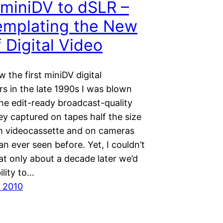
miniDV to dSLR –
emplating the New
f Digital Video
 the first miniDV digital
s in the late 1990s I was blown
he edit-ready broadcast-quality
ey captured on tapes half the size
 videocassette and on cameras
an ever seen before. Yet, I couldn’t
at only about a decade later we’d
ility to…
 2010