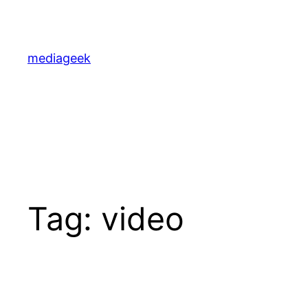
Skip
to
content
mediageek
Tag:
video