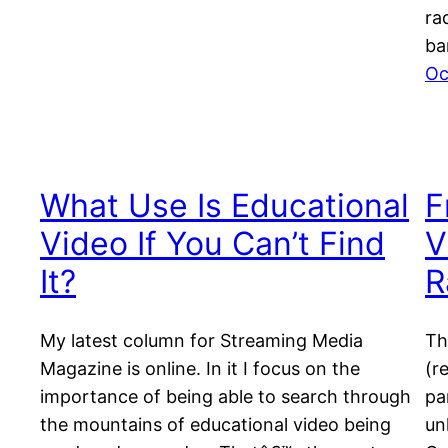
ra
ba
Oc
What Use Is Educational
F
Video If You Can’t Find
V
It?
R
My latest column for Streaming Media
Th
Magazine is online. In it I focus on the
(r
importance of being able to search through
pa
the mountains of educational video being
un