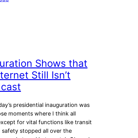
uration Shows that
ternet Still Isn’t
cast
ay’s presidential inauguration was
ose moments where I think all
xcept for vital functions like transit
 safety stopped all over the