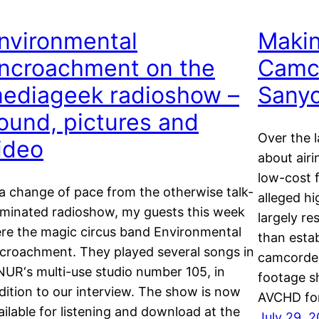
nvironmental
Maki
ncroachment on the
Camco
ediageek radioshow –
Sanyo
ound, pictures and
Over the l
ideo
about airi
low-cost 
 a change of pace from the otherwise talk-
alleged hi
minated radioshow, my guests this week
largely re
re the magic circus band Environmental
than esta
croachment. They played several songs in
camcorders
UR‘s multi-use studio number 105, in
footage s
dition to our interview. The show is now
AVCHD fo
ailable for listening and download at the
July 29, 