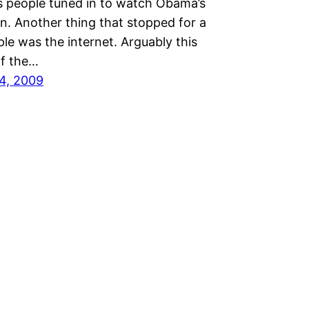
s people tuned in to watch Obama’s
n. Another thing that stopped for a
ple was the internet. Arguably this
f the…
4, 2009