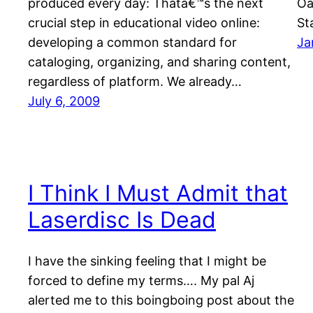
produced every day: Thatâ€™s the next
Oa
crucial step in educational video online:
St
developing a common standard for
Ja
cataloging, organizing, and sharing content,
regardless of platform. We already…
July 6, 2009
I Think I Must Admit that
Laserdisc Is Dead
I have the sinking feeling that I might be
forced to define my terms…. My pal Aj
alerted me to this boingboing post about the