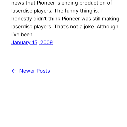
news that Pioneer is ending production of
laserdisc players. The funny thing is, I
honestly didn’t think Pioneer was still making
laserdisc players. That’s not a joke. Although
I’ve been…
January 15, 2009
←
Newer Posts