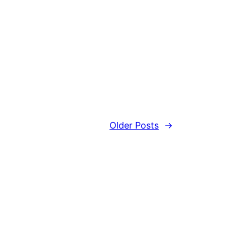
Older Posts
→