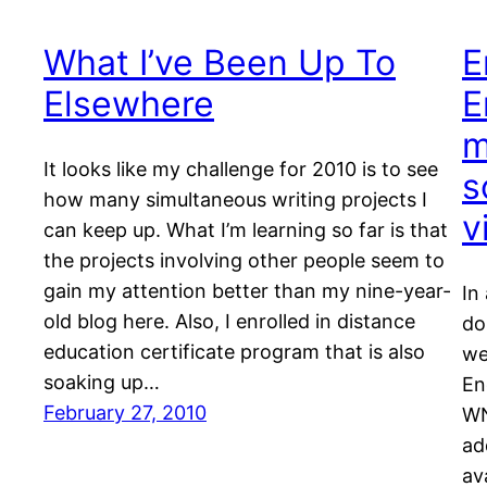
What I’ve Been Up To
E
Elsewhere
E
m
It looks like my challenge for 2010 is to see
s
how many simultaneous writing projects I
v
can keep up. What I’m learning so far is that
the projects involving other people seem to
gain my attention better than my nine-year-
In
old blog here. Also, I enrolled in distance
do
education certificate program that is also
we
soaking up…
En
February 27, 2010
WN
ad
av