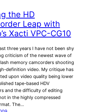
ng the HD
rder Leap with
’s Xacti VPC-CG10
ast three years I have not been shy
ng criticism of the newest wave of
flash memory camcorders shooting
gh-definition video. My critique has
sted upon video quality being lower
blished tape-based HDV
 and the difficulty of editing
hot in the highly compressed
rmat. The…
2009