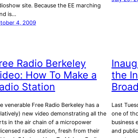
dioshow site. Because the EE marching
nd is…
tober 4, 2009
ree Radio Berkeley
Inaug
ideo: How To Make a
the In
adio Station
Broad
e venerable Free Radio Berkeley has a
Last Tuesd
elatively) new video demonstrating all the
one of th
rts in the air chain of a micropower
business e
licensed radio station, fresh from their
and public