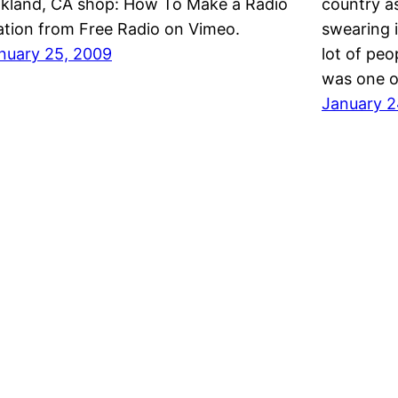
kland, CA shop: How To Make a Radio
country a
ation from Free Radio on Vimeo.
swearing i
nuary 25, 2009
lot of peo
was one o
January 2