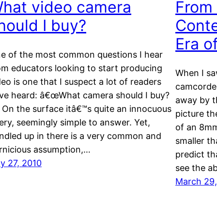
hat video camera
From 
hould I buy?
Cont
Era o
e of the most common questions I hear
om educators looking to start producing
When I saw
deo is one that I suspect a lot of readers
camcorder
ve heard: â€œWhat camera should I buy?
away by t
 On the surface itâ€™s quite an innocuous
picture th
ery, seemingly simple to answer. Yet,
of an 8mm
ndled up in there is a very common and
smaller th
rnicious assumption,…
predict th
ly 27, 2010
see the ab
March 29,