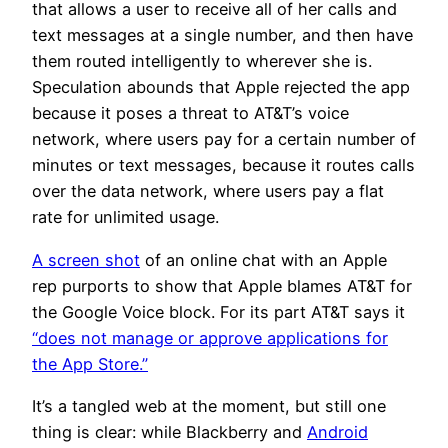
that allows a user to receive all of her calls and
text messages at a single number, and then have
them routed intelligently to wherever she is.
Speculation abounds that Apple rejected the app
because it poses a threat to AT&T’s voice
network, where users pay for a certain number of
minutes or text messages, because it routes calls
over the data network, where users pay a flat
rate for unlimited usage.
A screen shot
of an online chat with an Apple
rep purports to show that Apple blames AT&T for
the Google Voice block. For its part AT&T says it
“does not manage or approve applications for
the App Store.”
It’s a tangled web at the moment, but still one
thing is clear: while Blackberry and
Android