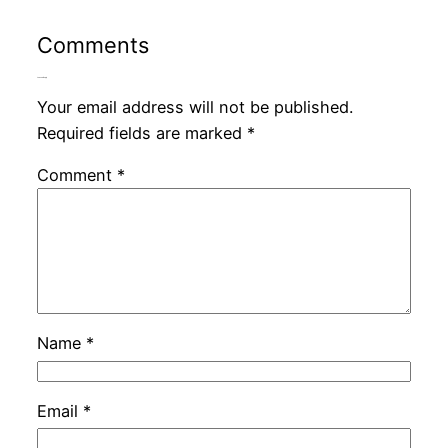
Comments
Leave a Reply
Your email address will not be published.
Required fields are marked
*
Comment
*
Name
*
Email
*