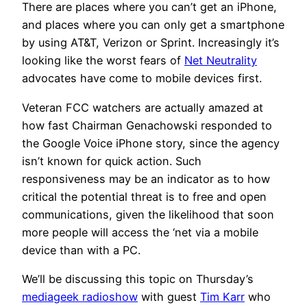
There are places where you can’t get an iPhone,
and places where you can only get a smartphone
by using AT&T, Verizon or Sprint. Increasingly it’s
looking like the worst fears of
Net Neutrality
advocates have come to mobile devices first.
Veteran FCC watchers are actually amazed at
how fast Chairman Genachowski responded to
the Google Voice iPhone story, since the agency
isn’t known for quick action. Such
responsiveness may be an indicator as to how
critical the potential threat is to free and open
communications, given the likelihood that soon
more people will access the ‘net via a mobile
device than with a PC.
We’ll be discussing this topic on Thursday’s
mediageek radioshow
with guest
Tim Karr
who