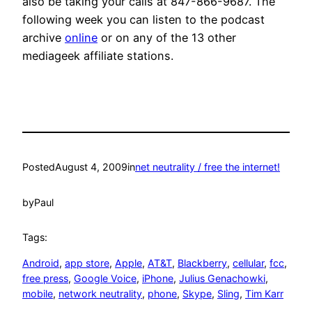
also be taking your calls at 847-866-9687. The
following week you can listen to the podcast
archive
online
or on any of the 13 other
mediageek affiliate stations.
Posted
August 4, 2009
in
net neutrality / free the internet!
by
Paul
Tags:
Android
, 
app store
, 
Apple
, 
AT&T
, 
Blackberry
, 
cellular
, 
fcc
, 
free press
, 
Google Voice
, 
iPhone
, 
Julius Genachowki
, 
mobile
, 
network neutrality
, 
phone
, 
Skype
, 
Sling
, 
Tim Karr