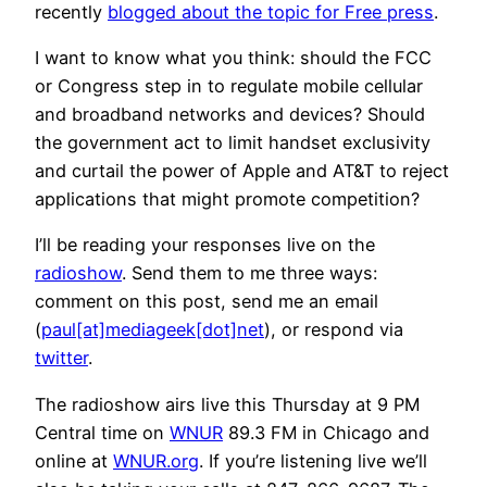
recently
blogged about the topic for Free press
.
I want to know what you think: should the FCC
or Congress step in to regulate mobile cellular
and broadband networks and devices? Should
the government act to limit handset exclusivity
and curtail the power of Apple and AT&T to reject
applications that might promote competition?
I’ll be reading your responses live on the
radioshow
. Send them to me three ways:
comment on this post, send me an email
(
paul[at]mediageek[dot]net
), or respond via
twitter
.
The radioshow airs live this Thursday at 9 PM
Central time on
WNUR
89.3 FM in Chicago and
online at
WNUR.org
. If you’re listening live we’ll