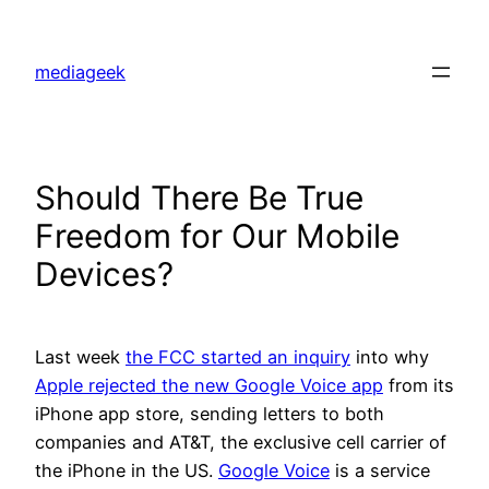
Skip
to
mediageek
content
Should There Be True
Freedom for Our Mobile
Devices?
Last week
the FCC started an inquiry
into why
Apple rejected the new Google Voice app
from its
iPhone app store, sending letters to both
companies and AT&T, the exclusive cell carrier of
the iPhone in the US.
Google Voice
is a service