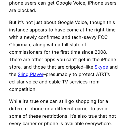
phone users can get Google Voice, iPhone users
are blocked.
But it’s not just about Google Voice, though this
instance appears to have come at the right time,
with a newly confirmed and tech-savvy FCC
Chairman, along with a full slate of
commissioners for the first time since 2008.
There are other apps you can’t get in the iPhone
store, and those that are crippled–like
Skype
and
the
Sling Player
–presumably to protect AT&T’s
cellular voice and cable TV services from
competition.
While it’s true one can still go shopping for a
different phone or a different carrier to avoid
some of these restrictions, it’s also true that not
every carrier or phone is available everywhere.