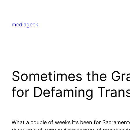
Skip
to
content
mediageek
Sometimes the Gra
for Defaming Tran
What a couple of weeks it’s been for Sacrament