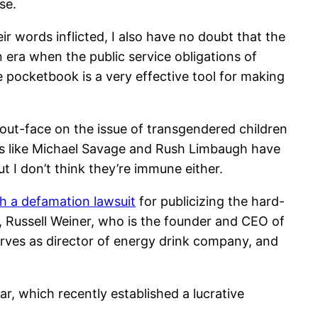
se.
r words inflicted, I also have no doubt that the
n era when the public service obligations of
he pocketbook is a very effective tool for making
bout-face on the issue of transgendered children
ities like Michael Savage and Rush Limbaugh have
t I don’t think they’re immune either.
h a defamation lawsuit
for publicizing the hard-
 Russell Weiner, who is the founder and CEO of
erves as director of energy drink company, and
, which recently established a lucrative