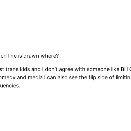
ch line is drawn where?
st trans kids and I don’t agree with someone like Bill 
medy and media I can also see the flip side of limit
quencies.