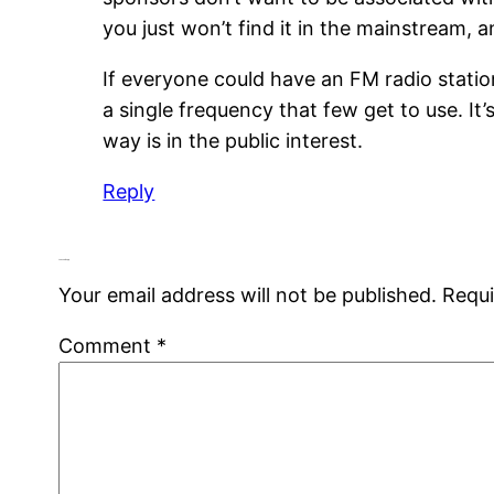
you just won’t find it in the mainstream, 
If everyone could have an FM radio station
a single frequency that few get to use. It
way is in the public interest.
Reply
Leave a Reply
Your email address will not be published.
Requi
Comment
*