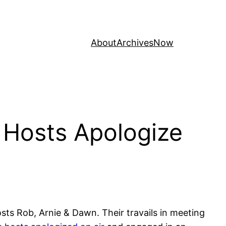
About
Archives
Now
 Hosts Apologize
ts Rob, Arnie & Dawn. Their travails in meeting