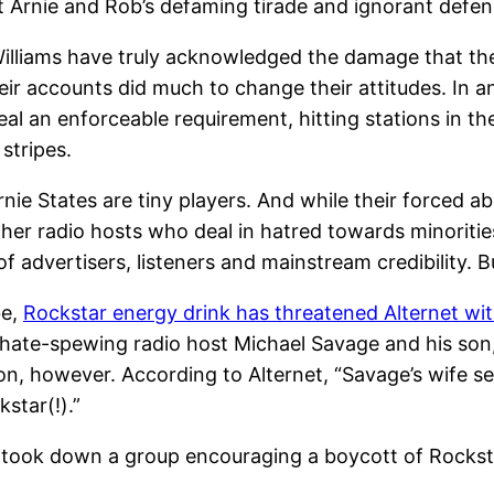
 Arnie and Rob’s defaming tirade and ignorant defen
Williams have truly acknowledged the damage that thei
heir accounts did much to change their attitudes. In a
real an enforceable requirement, hitting stations in t
stripes.
nie States are tiny players. And while their forced a
ely other radio hosts who deal in hatred towards minor
 advertisers, listeners and mainstream credibility. Bu
be,
Rockstar energy drink has threatened Alternet wit
ate-spewing radio host Michael Savage and his son,
ion, however. According to Alternet, “Savage’s wife s
star(!).”
 took down a group encouraging a boycott of Rockstar