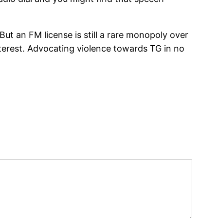
ut an FM license is still a rare monopoly over
interest. Advocating violence towards TG in no