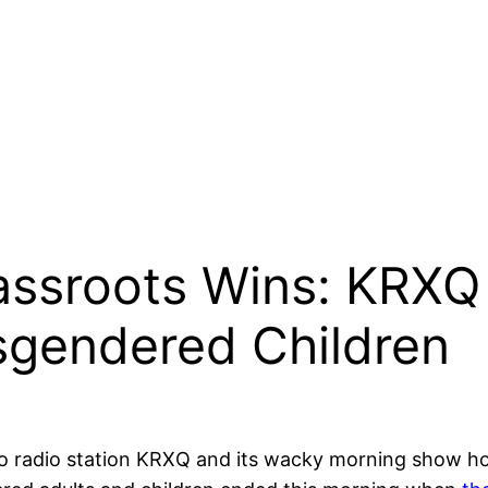
ssroots Wins: KRXQ
sgendered Children
o radio station KRXQ and its wacky morning show hos