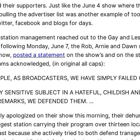
 their supporters. Just like the June 4 show where t
lling the advertiser list was another example of too-lit
witter, facebook and blogs for days.
5 station management reached out to the Gay and Les
e following Monday, June 7, the Rob, Arnie and Dawn sh
show,
posted a statement
on the show’s and on the st
liams acknowledged, (in original all caps):
OPLE, AS BROADCASTERS, WE HAVE SIMPLY FAILED
 SENSITIVE SUBJECT IN A HATEFUL, CHILDISH AN
REMARKS, WE DEFENDED THEM. …
icly apologized on their show this morning, their de
est station carrying their program over thirteen loc
ast because she actively tried to both defend trans