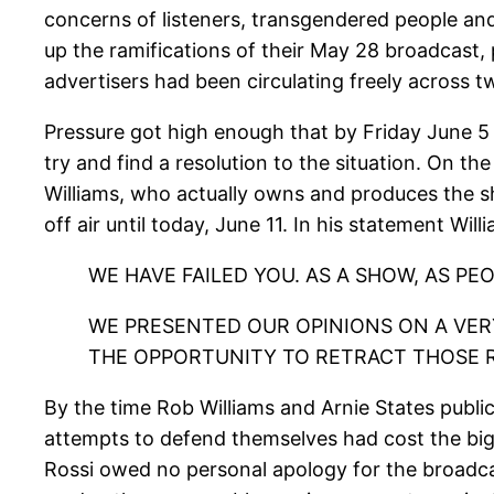
concerns of listeners, transgendered people and
up the ramifications of their May 28 broadcast, pu
advertisers had been circulating freely across t
Pressure got high enough that by Friday June 
try and find a resolution to the situation. On th
Williams, who actually owns and produces the 
off air until today, June 11. In his statement Wil
WE HAVE FAILED YOU. AS A SHOW, AS PE
WE PRESENTED OUR OPINIONS ON A VERY
THE OPPORTUNITY TO RETRACT THOSE 
By the time Rob Williams and Arnie States publ
attempts to defend themselves had cost the bigg
Rossi owed no personal apology for the broadc