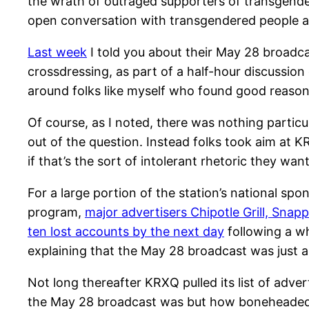
the wrath of outraged supporters of transgend
open conversation with transgendered people and 
Last week
I told you about their May 28 broadca
crossdressing, as part of a half-hour discussio
around folks like myself who found good reason 
Of course, as I noted, there was nothing particu
out of the question. Instead folks took aim at 
if that’s the sort of intolerant rhetoric they wan
For a large portion of the station’s national sp
program,
major advertisers Chipotle Grill, Snap
ten lost accounts by the next day
following a w
explaining that the May 28 broadcast was just a
Not long thereafter KRXQ pulled its list of adve
the May 28 broadcast was but how boneheaded A