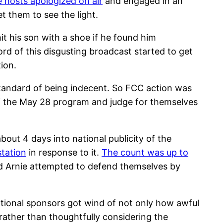
e hosts apologized on air
and engaged in an
t them to see the light.
t his son with a shoe if he found him
rd of this disgusting broadcast started to get
ion.
e standard of being indecent. So FCC action was
 of the May 28 program and judge for themselves
bout 4 days into national publicity of the
station
in response to it.
The count was up to
d Arnie attempted to defend themselves by
national sponsors got wind of not only how awful
ather than thoughtfully considering the