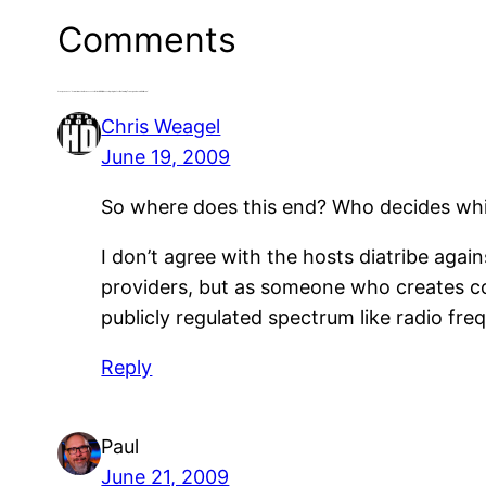
Comments
2 responses to “Sometimes the Grassroots Wins: KRXQ Hosts Apologize for Defaming Transgendered Children”
Chris Weagel
June 19, 2009
So where does this end? Who decides whi
I don’t agree with the hosts diatribe again
providers, but as someone who creates co
publicly regulated spectrum like radio fre
Reply
Paul
June 21, 2009