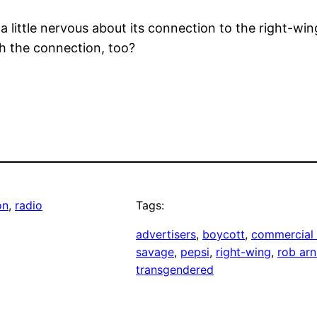
 little nervous about its connection to the right-wi
h the connection, too?
on
, 
radio
Tags:
advertisers
, 
boycott
, 
commercial 
savage
, 
pepsi
, 
right-wing
, 
rob ar
transgendered