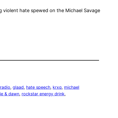
ng violent hate spewed on the Michael Savage
radio
, 
glaad
, 
hate speech
, 
krxq
, 
michael
nie & dawn
, 
rockstar energy drink
, 