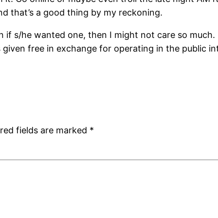
and that’s a good thing by my reckoning.
 if s/he wanted one, then I might not care so much. B
’s given free in exchange for operating in the public 
red fields are marked
*