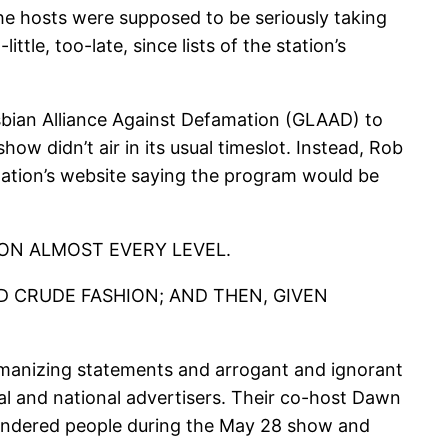
he hosts were supposed to be seriously taking
tle, too-late, since lists of the station’s
bian Alliance Against Defamation (GLAAD) to
ow didn’t air in its usual timeslot. Instead, Rob
ation’s website saying the program would be
 ON ALMOST EVERY LEVEL.
D CRUDE FASHION; AND THEN, GIVEN
humanizing statements and arrogant and ignorant
al and national advertisers. Their co-host Dawn
gendered people during the May 28 show and