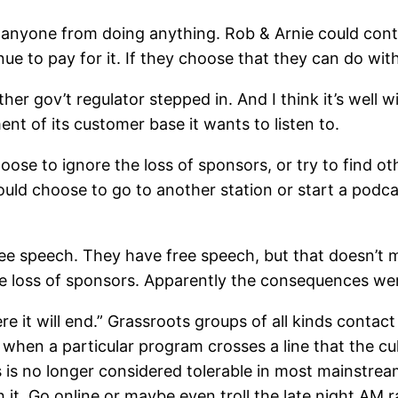
anyone from doing anything. Rob & Arnie could conti
nue to pay for it. If they choose that they can do wi
her gov’t regulator stepped in. And I think it’s well 
nt of its customer base it wants to listen to.
ose to ignore the loss of sponsors, or try to find o
ould choose to go to another station or start a podca
 free speech. They have free speech, but that doesn’t
e loss of sponsors. Apparently the consequences wer
e it will end.” Grassroots groups of all kinds contac
hen a particular program crosses a line that the cultu
s is no longer considered tolerable in most mainstream
 it. Go online or maybe even troll the late night AM 