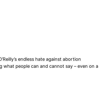
O’Reilly’s endless hate against abortion
ing what people can and cannot say – even on a