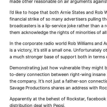
made other reasonable on air arguments against
I’d like to hope that both Arnie States and Rob 
financial strike of so many advertisers pulling t
broadcasters is a lip-service joke rather than a 
them acknowledge the rights of minorities of all 
In the corporate radio world Rob Williams and Ar
is a victory, it’s still a small one. Unfortunat
a much stronger base of support both in terms of
Demonstrating just how vulnerable they might 
to-deny connection between right-wing insane h
the company. It’s not just a father-son connect
Savage Productions shares an address with Rock
Apparently at the behest of Rockstar, facebook
distribution deal with Pepsi.