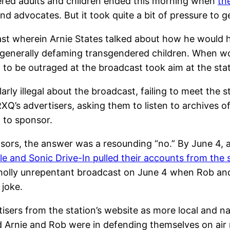
ered adults and children ended this morning when
th
advocates. But it took quite a bit of pressure to ge
st wherein Arnie States talked about how he would hi
n generally defaming transgendered children. When wo
to be outraged at the broadcast took aim at the stat
larly illegal about the broadcast, failing to meet th
KRXQ’s advertisers, asking them to listen to archives
t to sponsor.
onsors, the answer was a resounding “no.” By June 4, a
ple and Sonic Drive-In pulled their accounts from the 
holly unrepentant broadcast on June 4 when Rob an
 joke.
rtisers from the station’s website as more local and 
rnie and Rob were in defending themselves on air r