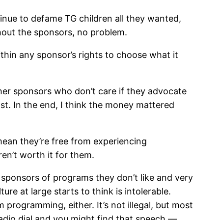
nue to defame TG children all they wanted,
thout the sponsors, no problem.
within any sponsor’s rights to choose what it
ther sponsors who don’t care if they advocate
st. In the end, I think the money mattered
 mean they’re free from experiencing
en’t worth it for them.
t sponsors of programs they don’t like and very
re at large starts to think is intolerable.
 programming, either. It’s not illegal, but most
radio dial and you might find that speech —