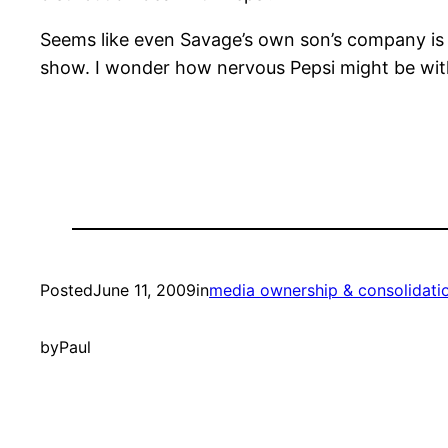
Seems like even Savage’s own son’s company is a
show. I wonder how nervous Pepsi might be wit
Posted
June 11, 2009
in
media ownership & consolidati
by
Paul