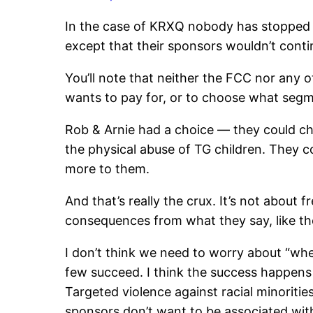
In the case of KRXQ nobody has stopped 
except that their sponsors wouldn’t conti
You’ll note that neither the FCC nor any ot
wants to pay for, or to choose what segme
Rob & Arnie had a choice — they could cho
the physical abuse of TG children. They c
more to them.
And that’s really the crux. It’s not about
consequences from what they say, like th
I don’t think we need to worry about “wher
few succeed. I think the success happens w
Targeted violence against racial minoritie
sponsors don’t want to be associated with