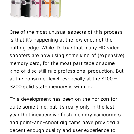
One of the most unusual aspects of this process
is that it’s happening at the low end, not the
cutting edge. While it’s true that many HD video
shooters are now using some kind of (expensive)
memory card, for the most part tape or some
kind of disc still rule professional production. But
at the consumer level, especially at the $100 –
$200 solid state memory is winning.
This development has been on the horizon for
quite some time, but it’s really only in the last
year that inexpensive flash memory camcorders
and point-and-shoot digicams have provided a
decent enough quality and user experience to