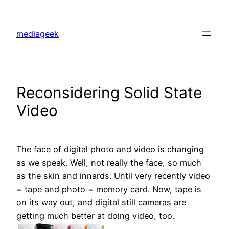
Skip
to
mediageek
content
Reconsidering Solid State
Video
The face of digital photo and video is changing
as we speak. Well, not really the face, so much
as the skin and innards. Until very recently video
= tape and photo = memory card. Now, tape is
on its way out, and digital still cameras are
getting much better at doing video, too.