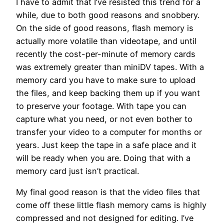
I have to admit that I’ve resisted this trend for a
while, due to both good reasons and snobbery.
On the side of good reasons, flash memory is
actually more volatile than videotape, and until
recently the cost-per-minute of memory cards
was extremely greater than miniDV tapes. With a
memory card you have to make sure to upload
the files, and keep backing them up if you want
to preserve your footage. With tape you can
capture what you need, or not even bother to
transfer your video to a computer for months or
years. Just keep the tape in a safe place and it
will be ready when you are. Doing that with a
memory card just isn’t practical.
My final good reason is that the video files that
come off these little flash memory cams is highly
compressed and not designed for editing. I’ve