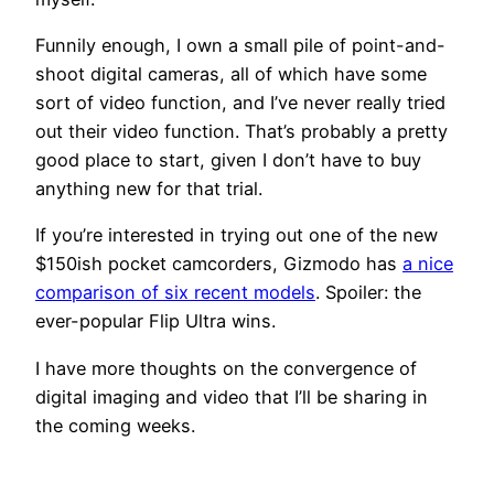
Funnily enough, I own a small pile of point-and-
shoot digital cameras, all of which have some
sort of video function, and I’ve never really tried
out their video function. That’s probably a pretty
good place to start, given I don’t have to buy
anything new for that trial.
If you’re interested in trying out one of the new
$150ish pocket camcorders, Gizmodo has
a nice
comparison of six recent models
. Spoiler: the
ever-popular Flip Ultra wins.
I have more thoughts on the convergence of
digital imaging and video that I’ll be sharing in
the coming weeks.