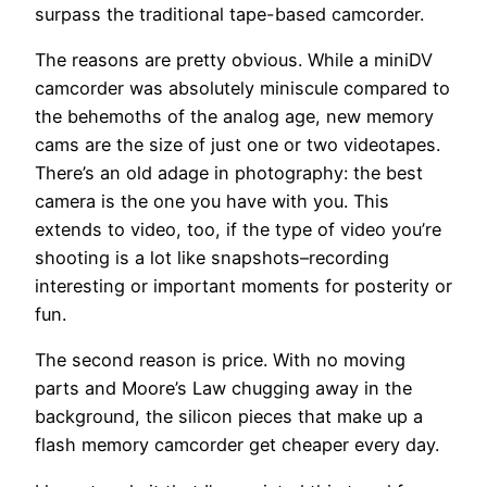
surpass the traditional tape-based camcorder.
The reasons are pretty obvious. While a miniDV
camcorder was absolutely miniscule compared to
the behemoths of the analog age, new memory
cams are the size of just one or two videotapes.
There’s an old adage in photography: the best
camera is the one you have with you. This
extends to video, too, if the type of video you’re
shooting is a lot like snapshots–recording
interesting or important moments for posterity or
fun.
The second reason is price. With no moving
parts and Moore’s Law chugging away in the
background, the silicon pieces that make up a
flash memory camcorder get cheaper every day.