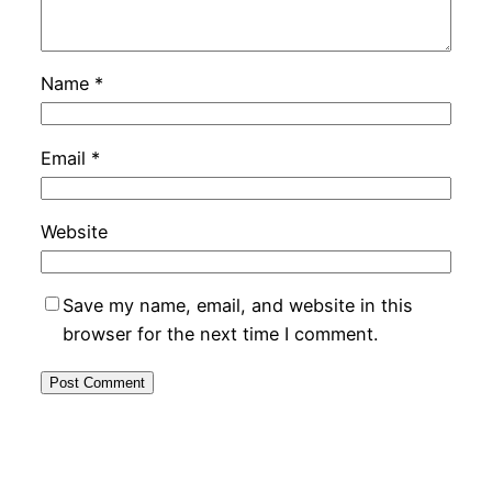
Name
*
Email
*
Website
Save my name, email, and website in this
browser for the next time I comment.