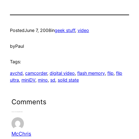
Posted
June 7, 2008
in
geek stuff
, 
video
by
Paul
Tags:
avchd
, 
camcorder
, 
digital video
, 
flash memory
, 
flip
, 
flip
ultra
, 
miniDV
, 
mino
, 
sd
, 
solid state
Comments
2 responses to “Reconsidering Solid State Video”
McChris