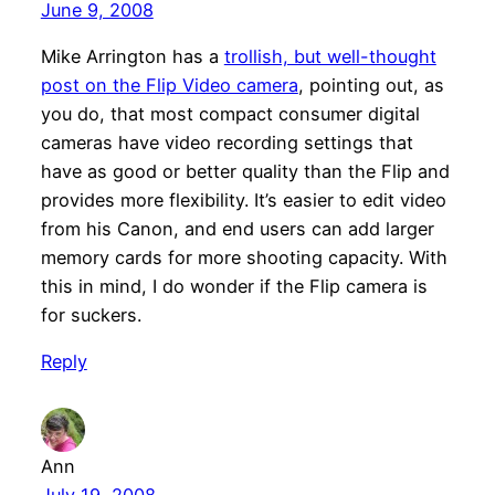
June 9, 2008
Mike Arrington has a
trollish, but well-thought
post on the Flip Video camera
, pointing out, as
you do, that most compact consumer digital
cameras have video recording settings that
have as good or better quality than the Flip and
provides more flexibility. It’s easier to edit video
from his Canon, and end users can add larger
memory cards for more shooting capacity. With
this in mind, I do wonder if the Flip camera is
for suckers.
Reply
Ann