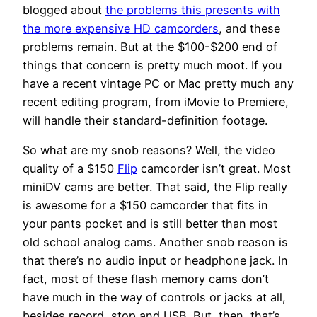
blogged about
the problems this presents with
the more expensive HD camcorders
, and these
problems remain. But at the $100-$200 end of
things that concern is pretty much moot. If you
have a recent vintage PC or Mac pretty much any
recent editing program, from iMovie to Premiere,
will handle their standard-definition footage.
So what are my snob reasons? Well, the video
quality of a $150
Flip
camcorder isn’t great. Most
miniDV cams are better. That said, the Flip really
is awesome for a $150 camcorder that fits in
your pants pocket and is still better than most
old school analog cams. Another snob reason is
that there’s no audio input or headphone jack. In
fact, most of these flash memory cams don’t
have much in the way of controls or jacks at all,
besides record, stop and USB. But, then, that’s