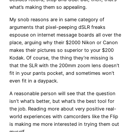
what’s making them so appealing.
My snob reasons are in same category of
arguments that pixel-peeping dSLR freaks
espouse on internet message boards all over the
place, arguing why their $2000 Nikon or Canon
makes their pictures so superior to your $200
Kodak. Of course, the thing they’re missing is
that the SLR with the 200mm zoom lens doesn’t
fit in your pants pocket, and sometimes won’t
even fit in a daypack.
A reasonable person will see that the question
isn’t what’s better, but what’s the best tool for
the job. Reading more about very positive real-
world experiences with camcorders like the Flip
is making me more interested in trying them out
myself.