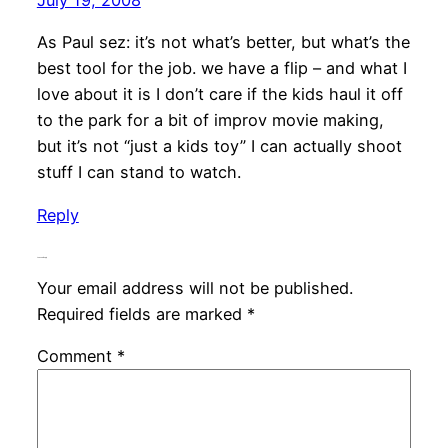
July 19, 2008
As Paul sez: it’s not what’s better, but what’s the
best tool for the job. we have a flip – and what I
love about it is I don’t care if the kids haul it off
to the park for a bit of improv movie making,
but it’s not “just a kids toy” I can actually shoot
stuff I can stand to watch.
Reply
Leave a Reply
Your email address will not be published.
Required fields are marked
*
Comment
*