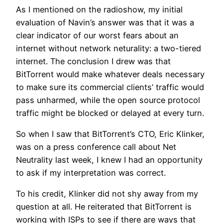
As I mentioned on the radioshow, my initial
evaluation of Navin’s answer was that it was a
clear indicator of our worst fears about an
internet without network neturality: a two-tiered
internet. The conclusion I drew was that
BitTorrent would make whatever deals necessary
to make sure its commercial clients’ traffic would
pass unharmed, while the open source protocol
traffic might be blocked or delayed at every turn.
So when I saw that BitTorrent’s CTO, Eric Klinker,
was on a press conference call about Net
Neutrality last week, I knew I had an opportunity
to ask if my interpretation was correct.
To his credit, Klinker did not shy away from my
question at all. He reiterated that BitTorrent is
working with ISPs to see if there are ways that