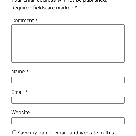
Required fields are marked
*
Comment
*
Name
*
Email
*
Website
Save my name, email, and website in this