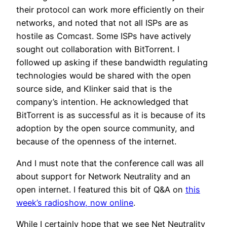
their protocol can work more efficiently on their
networks, and noted that not all ISPs are as
hostile as Comcast. Some ISPs have actively
sought out collaboration with BitTorrent. I
followed up asking if these bandwidth regulating
technologies would be shared with the open
source side, and Klinker said that is the
company’s intention. He acknowledged that
BitTorrent is as successful as it is because of its
adoption by the open source community, and
because of the openness of the internet.
And I must note that the conference call was all
about support for Network Neutrality and an
open internet. I featured this bit of Q&A on
this
week’s radioshow, now online
.
While I certainly hope that we see Net Neutrality