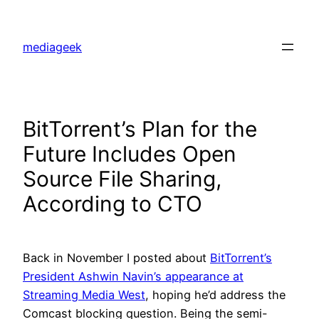
Skip
to
mediageek
content
BitTorrent’s Plan for the
Future Includes Open
Source File Sharing,
According to CTO
Back in November I posted about
BitTorrent’s
President Ashwin Navin’s appearance at
Streaming Media West
, hoping he’d address the
Comcast blocking question. Being the semi-