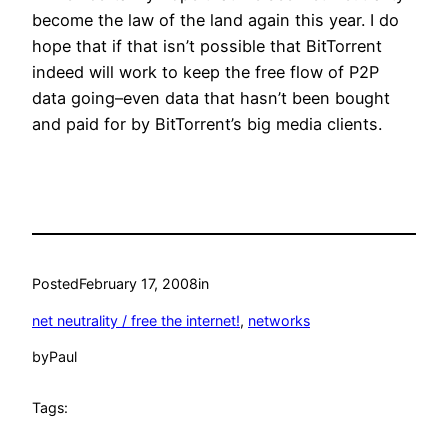
become the law of the land again this year. I do
hope that if that isn’t possible that BitTorrent
indeed will work to keep the free flow of P2P
data going–even data that hasn’t been bought
and paid for by BitTorrent’s big media clients.
Posted
February 17, 2008
in
net neutrality / free the internet!
, 
networks
by
Paul
Tags: