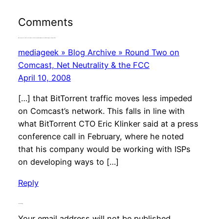
Comments
One response to “BitTorrent’s Plan for the Future Includes Open Source File Sharing, According to CTO”
mediageek » Blog Archive » Round Two on
Comcast, Net Neutrality & the FCC
April 10, 2008
[…] that BitTorrent traffic moves less impeded
on Comcast’s network. This falls in line with
what BitTorrent CTO Eric Klinker said at a press
conference call in February, where he noted
that his company would be working with ISPs
on developing ways to […]
Reply
Leave a Reply
Your email address will not be published.