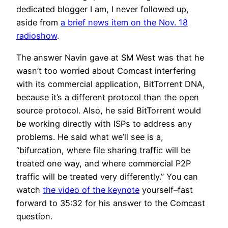
dedicated blogger I am, I never followed up,
aside from
a brief news item on the Nov. 18
radioshow
.
The answer Navin gave at SM West was that he
wasn’t too worried about Comcast interfering
with its commercial application, BitTorrent DNA,
because it’s a different protocol than the open
source protocol. Also, he said BitTorrent would
be working directly with ISPs to address any
problems. He said what we’ll see is a,
“bifurcation, where file sharing traffic will be
treated one way, and where commercial P2P
traffic will be treated very differently.” You can
watch
the video of the keynote
yourself–fast
forward to 35:32 for his answer to the Comcast
question.