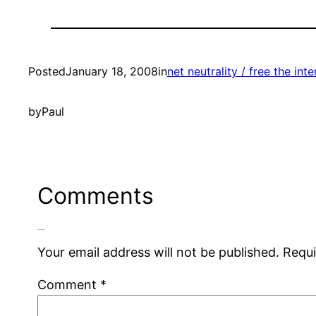
Posted
January 18, 2008
in
net neutrality / free the inte
by
Paul
Comments
Leave a Reply
Your email address will not be published.
Requi
Comment
*