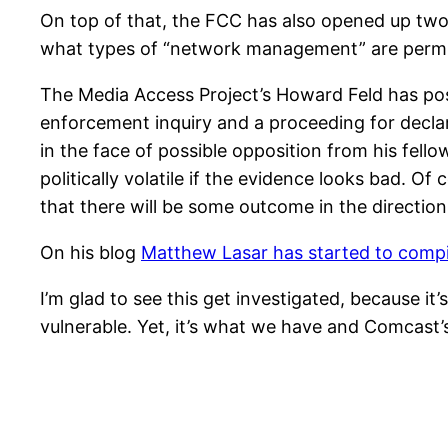
On top of that, the FCC has also opened up two 
what types of “network management” are permiss
The Media Access Project’s Howard Feld has p
enforcement inquiry and a proceeding for declar
in the face of possible opposition from his fe
politically volatile if the evidence looks bad. Of 
that there will be some outcome in the direction 
On his blog
Matthew Lasar has started to compi
I’m glad to see this get investigated, because i
vulnerable. Yet, it’s what we have and Comcast’s