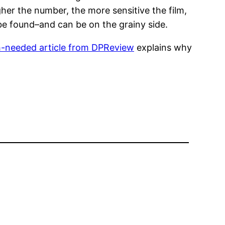
her the number, the more sensitive the film,
be found–and can be on the grainy side.
-needed article from DPReview
explains why