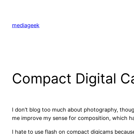
Skip
to
content
mediageek
Compact Digital C
I don’t blog too much about photography, though
me improve my sense for composition, which has
I hate to use flash on compact digicams because 