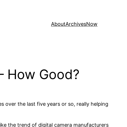
About
Archives
Now
 – How Good?
ver the last five years or so, really helping
like the trend of digital camera manufacturers