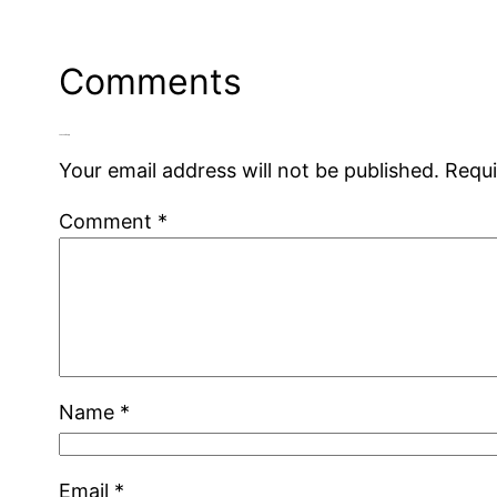
Comments
Leave a Reply
Your email address will not be published.
Requi
Comment
*
Name
*
Email
*