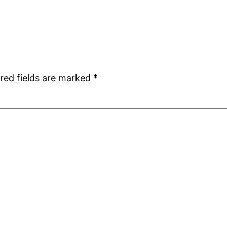
red fields are marked
*