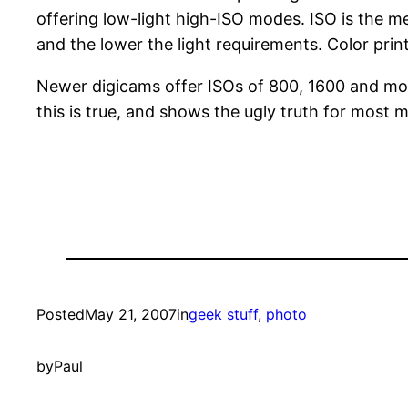
offering low-light high-ISO modes. ISO is the m
and the lower the light requirements. Color pri
Newer digicams offer ISOs of 800, 1600 and more
this is true, and shows the ugly truth for most 
Posted
May 21, 2007
in
geek stuff
, 
photo
by
Paul