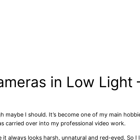
ameras in Low Light
 maybe I should. It’s become one of my main hobbies o
 carried over into my professional video work.
it always looks harsh, unnatural and red-eyed. So I 