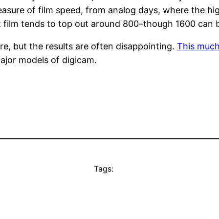
easure of film speed, from analog days, where the hig
nt film tends to top out around 800–though 1600 can 
, but the results are often disappointing.
This much
major models of digicam.
Tags: