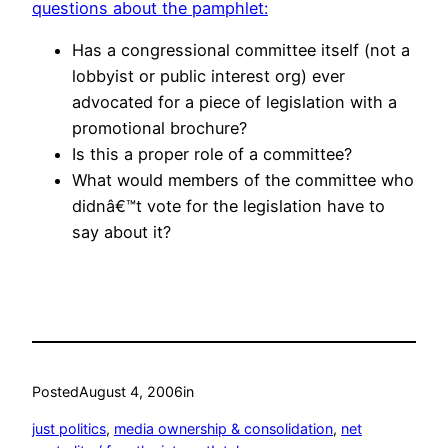
questions about the pamphlet:
Has a congressional committee itself (not a
lobbyist or public interest org) ever
advocated for a piece of legislation with a
promotional brochure?
Is this a proper role of a committee?
What would members of the committee who
didnâ€™t vote for the legislation have to
say about it?
Posted
August 4, 2006
in
just politics
, 
media ownership & consolidation
, 
net