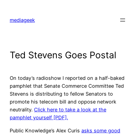
Skip
to
mediageek
content
Ted Stevens Goes Postal
On today’s radioshow I reported on a half-baked
pamphlet that Senate Commerce Committee Ted
Stevens is distributing to fellow Senators to
promote his telecom bill and oppose network
neutrality.
Click here to take a look at the
pamphlet yourself [PDF].
Public Knowledge’s Alex Curis
asks some good