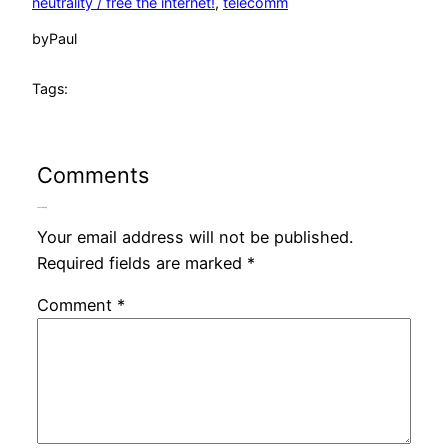
neutrality / free the internet!
, 
telecomm
by
Paul
Tags:
Comments
Leave a Reply
Your email address will not be published.
Required fields are marked
*
Comment
*