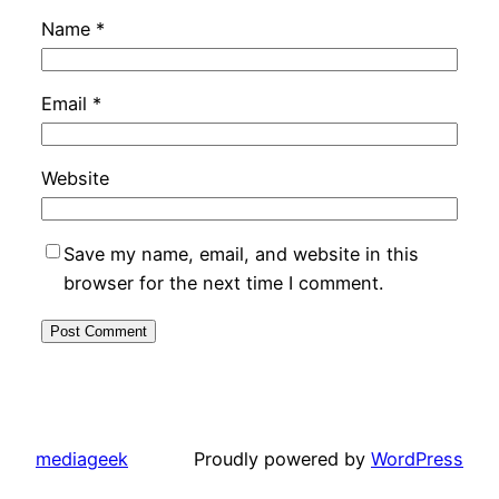
Name
*
Email
*
Website
Save my name, email, and website in this
browser for the next time I comment.
mediageek
Proudly powered by
WordPress