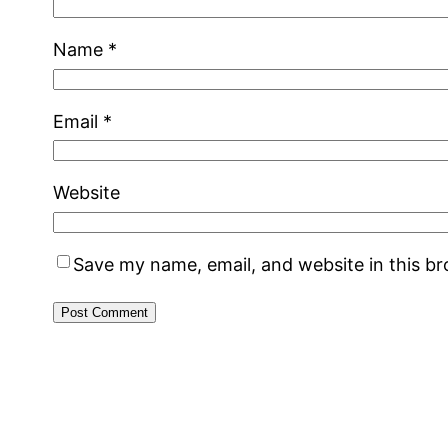
Name
*
Email
*
Website
Save my name, email, and website in this b