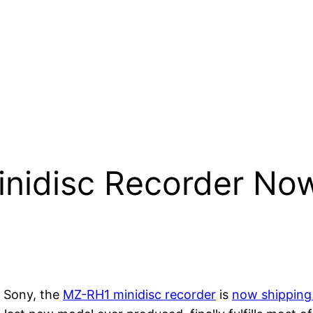
inidisc Recorder Now
 Sony, the
MZ-RH1 minidisc recorder
is
now shipping 