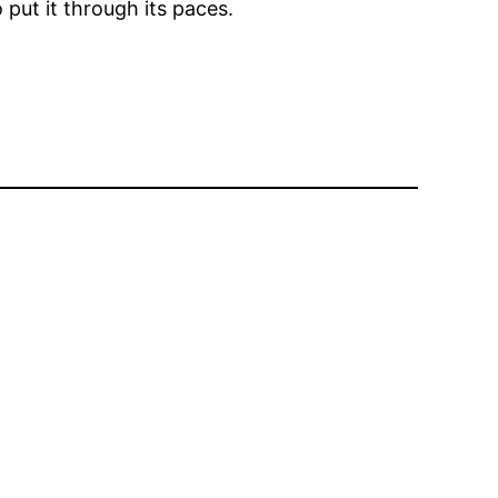
 put it through its paces.