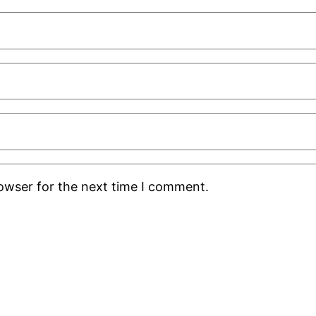
rowser for the next time I comment.