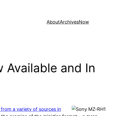
About
Archives
Now
 Available and In
from a variety of sources in