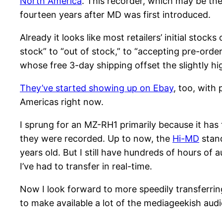
North America
. This recorder, which may be the
fourteen years after MD was first introduced.
Already it looks like most retailers’ initial stoc
stock” to “out of stock,” to “accepting pre-orde
whose free 3-day shipping offset the slightly hig
They’ve started showing up on Ebay
, too, with 
Americas right now.
I sprung for an MZ-RH1 primarily because it has t
they were recorded. Up to now, the
Hi-MD
stand
years old. But I still have hundreds of hours of
I’ve had to transfer in real-time.
Now I look forward to more speedily transferrin
to make available a lot of the mediageekish aud