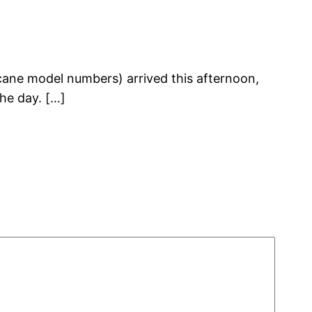
cane model numbers) arrived this afternoon,
the day. […]