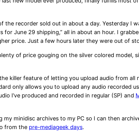
 last new model ever produced, finally fulfills most 
ks of the recorder sold out in about a day. Yesterday I
rs for June 29 shipping,” all in about an hour. I grab
her price. Just a few hours later they were out of st
plenty of price gouging on the silver colored model, si
he killer feature of letting you upload audio from all
ard only allows you to upload any audio recorded us
 audio I’ve produced and recorded in regular (SP) and
g my minidisc archives to my PC so I can then archiv
io from the
pre-mediageek days
.