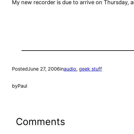
My new recorder is due to arrive on Thursday, an
Posted
June 27, 2006
in
audio
, 
geek stuff
by
Paul
Comments