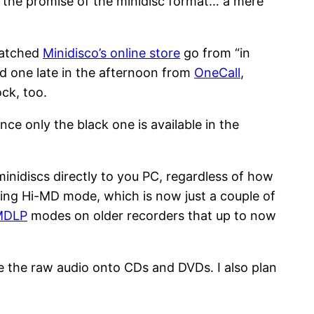
of the promise of the minidisc format… a mere
 watched
Minidisco’s online store
go from “in
bed one late in the afternoon from
OneCall
,
ock, too.
nce only the black one is available in the
 minidiscs directly to you PC, regardless of how
ing Hi-MD mode, which is now just a couple of
MDLP
modes on older recorders that up to now
e the raw audio onto CDs and DVDs. I also plan