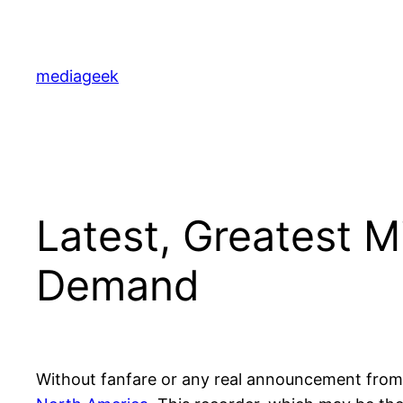
Skip
to
content
mediageek
Latest, Greatest M
Demand
Without fanfare or any real announcement from