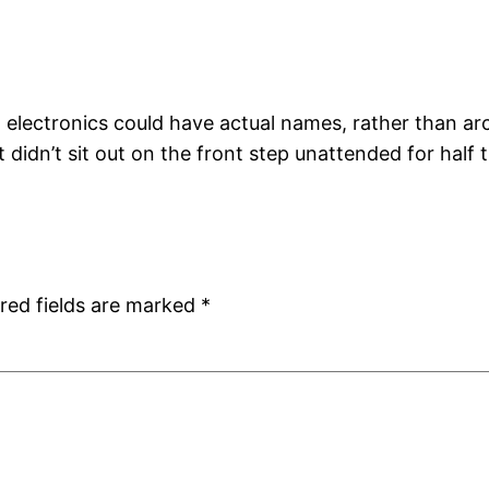
lectronics could have actual names, rather than ar
 didn’t sit out on the front step unattended for half 
red fields are marked
*