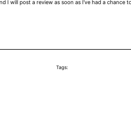
d I will post a review as soon as I’ve had a chance to
Tags: