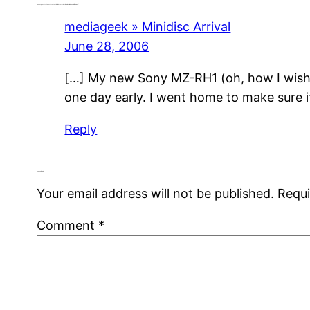
One response to “Latest, Greatest Minidisc Recorder Now Available and In Demand”
mediageek » Minidisc Arrival
June 28, 2006
[…] My new Sony MZ-RH1 (oh, how I wish e
one day early. I went home to make sure it
Reply
Leave a Reply
Your email address will not be published.
Requi
Comment
*