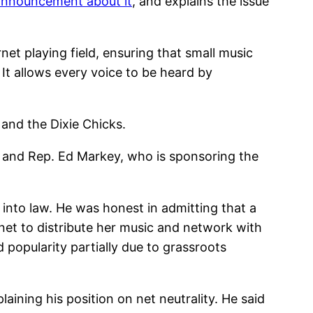
announcement about it
, and explains the issue
ernet playing field, ensuring that small music
It allows every voice to be heard by
 and the Dixie Chicks.
y and Rep. Ed Markey, who is sponsoring the
n into law. He was honest in admitting that a
net to distribute her music and network with
d popularity partially due to grassroots
aining his position on net neutrality. He said