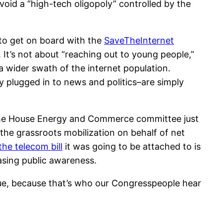
 avoid a “high-tech oligopoly” controlled by the
 to get on board with the
SaveTheInternet
. It’s not about “reaching out to young people,”
 wider swath of the internet population.
 plugged in to news and politics–are simply
n the House Energy and Commerce committee just
 the grassroots mobilization on behalf of net
the telecom bill
it was going to be attached to is
easing public awareness.
ssue, because that’s who our Congresspeople hear