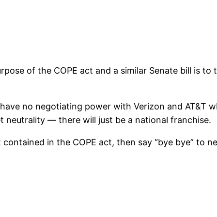
pose of the COPE act and a similar Senate bill is to 
ill have no negotiating power with Verizon and AT&T w
 neutrality — there will just be a national franchise.
t contained in the COPE act, then say “bye bye” to net