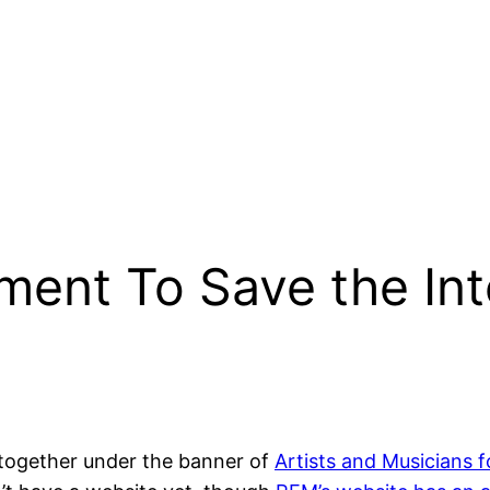
ent To Save the Int
 together under the banner of
Artists and Musicians 