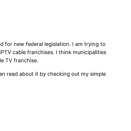
d for new federal legislation. I am trying to
PTV cable franchises. I think municipalities
le TV franchise.
an read about it by checking out my simple