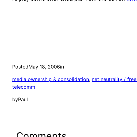
Posted
May 18, 2006
in
media ownership & consolidation
, 
net neutrality / free
telecomm
by
Paul
Comments