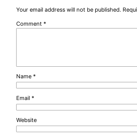
Your email address will not be published.
Requi
Comment
*
Name
*
Email
*
Website