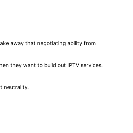
take away that negotiating ability from
hen they want to build out IPTV services.
 neutrality.