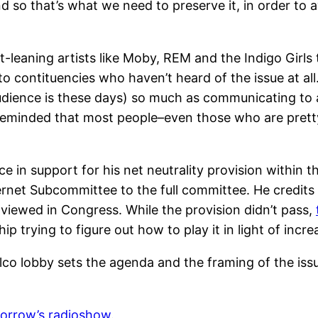
 and so that’s what we need to preserve it, in order to
t-leaning artists like Moby, REM and the Indigo Girls
 to contituencies who haven’t heard of the issue at all
udience is these days) so much as communicating to a
 reminded that most people–even those who are pretty
ce in support for his net neutrality provision withi
ernet Subcommittee to the full committee. He credits
 viewed in Congress. While the provision didn’t pass,
p trying to figure out how to play it in light of incr
telco lobby sets the agenda and the framing of the i
orrow’s radioshow
.