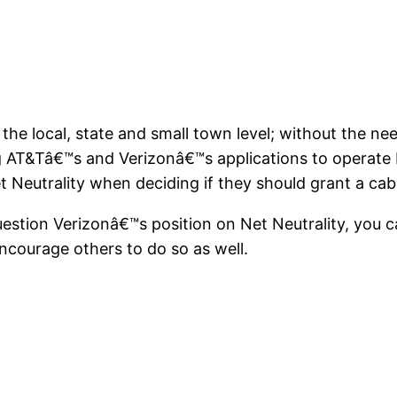
 the local, state and small town level; without the nee
ng AT&Tâ€™s and Verizonâ€™s applications to operate I
 Neutrality when deciding if they should grant a cab
estion Verizonâ€™s position on Net Neutrality, you c
ncourage others to do so as well.