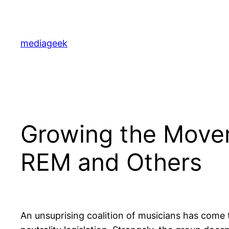
Skip
to
content
mediageek
Growing the Movem
REM and Others
An unsuprising coalition of musicians has come