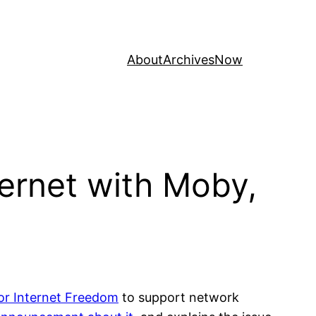
About
Archives
Now
ernet with Moby,
for Internet Freedom
to support network