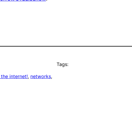
Tags:
 the internet!
, 
networks
, 