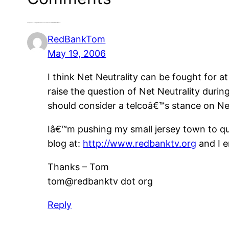
2 responses to “Growing the Movement To Save the Internet with Moby, REM and Others”
RedBankTom
May 19, 2006
I think Net Neutrality can be fought for at
raise the question of Net Neutrality duri
should consider a telcoâ€™s stance on Net
Iâ€™m pushing my small jersey town to qu
blog at:
http://www.redbanktv.org
and I e
Thanks – Tom
tom@redbanktv dot org
Reply