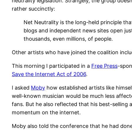
neutrality legislation. Strangely, the group doe
rather succinctly:
Net Neutrality is the long-held principle that
blogs and independent news sites open just 
thousands, even millions, of people.
Other artists who have joined the coalition incl
This morning I participated in a
Free Press
-spon
Save the Internet Act of 2006
.
I asked
Moby
how established artists like himsel
well-known musician would be much less affected
fans. But he also reflected that his best-selling
momentum on the internet.
Moby also told the conference that he had done a