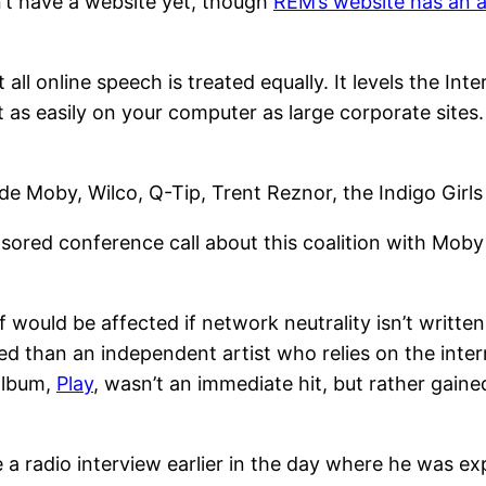
sn’t have a website yet, though
REM’s website has an 
 all online speech is treated equally. It levels the Int
as easily on your computer as large corporate sites. 
ude Moby, Wilco, Q-Tip, Trent Reznor, the Indigo Girls
sored conference call about this coalition with Mob
f would be affected if network neutrality isn’t writte
 than an independent artist who relies on the inter
 album,
Play
, wasn’t an immediate hit, but rather gaine
 radio interview earlier in the day where he was expl