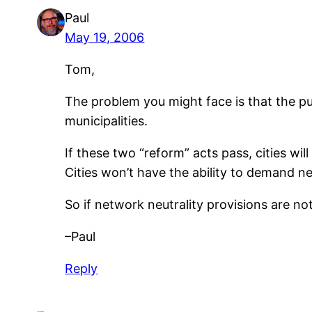
Paul
May 19, 2006
Tom,
The problem you might face is that the pur
municipalities.
If these two “reform” acts pass, cities w
Cities won’t have the ability to demand net
So if network neutrality provisions are no
–Paul
Reply
Leave a Reply