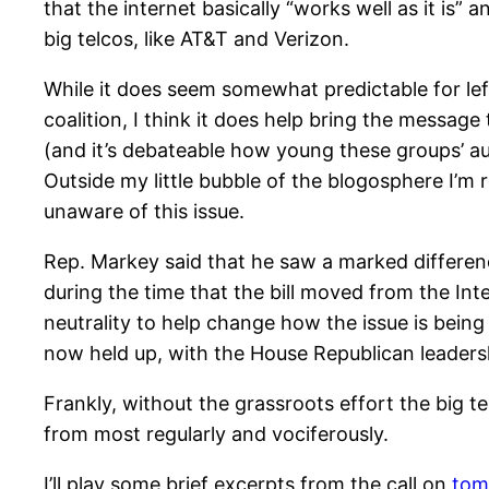
that the internet basically “works well as it is”
big telcos, like AT&T and Verizon.
While it does seem somewhat predictable for lef
coalition, I think it does help bring the message
(and it’s debateable how young these groups’ a
Outside my little bubble of the blogosphere I’m
unaware of this issue.
Rep. Markey said that he saw a marked differen
during the time that the bill moved from the Int
neutrality to help change how the issue is being
now held up, with the House Republican leadershi
Frankly, without the grassroots effort the big 
from most regularly and vociferously.
I’ll play some brief excerpts from the call on
tom