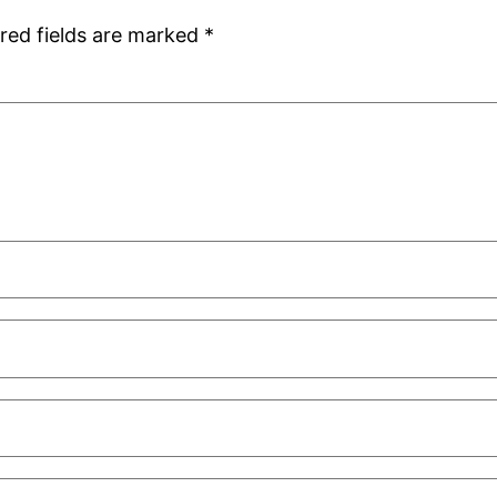
red fields are marked
*