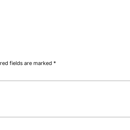
red fields are marked
*