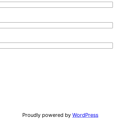
Proudly powered by
WordPress