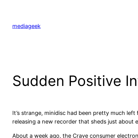
Skip
to
content
mediageek
Sudden Positive In
It’s strange, minidisc had been pretty much left
releasing a new recorder that sheds just about 
About a week ago, the Crave consumer electron