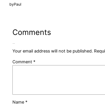
by
Paul
Comments
Leave a Reply
Your email address will not be published.
Requi
Comment
*
Name
*