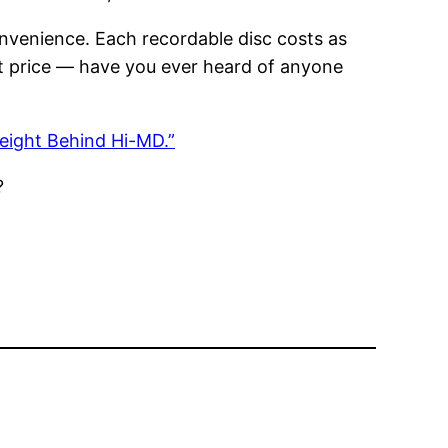
convenience. Each recordable disc costs as
at price — have you ever heard of anyone
eight Behind Hi-MD.”
?