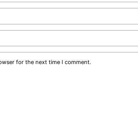
rowser for the next time I comment.