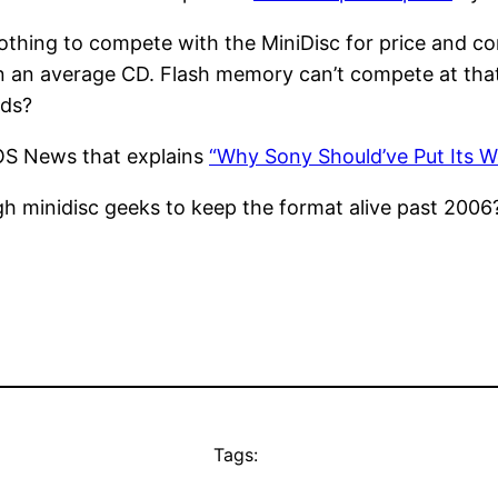
ll nothing to compete with the MiniDisc for price and 
han an average CD. Flash memory can’t compete at th
nds?
OS News that explains
“Why Sony Should’ve Put Its W
h minidisc geeks to keep the format alive past 2006
Tags: