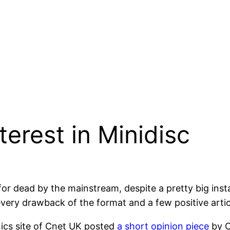
terest in Minidisc
 for dead by the mainstream, despite a pretty big ins
every drawback of the format and a few positive arti
ics site of Cnet UK posted
a short opinion piece
by C