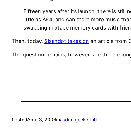
Fifteen years after its launch, there is sti
little as Â£4, and can store more music t
swapping mixtape memory cards with frie
Then, today,
Slashdot takes on
an article from 
The question remains, however: are there enoug
Posted
April 3, 2006
in
audio
, 
geek stuff