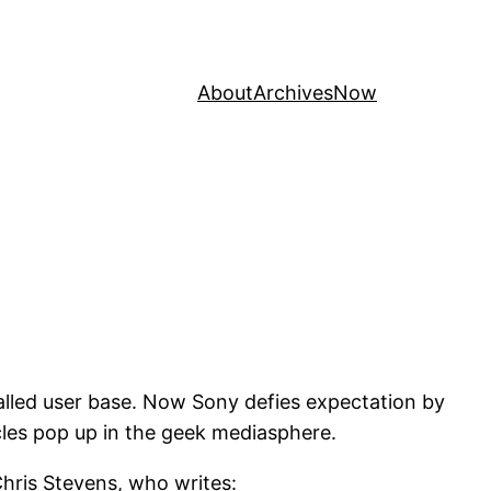
About
Archives
Now
talled user base. Now Sony defies expectation by
cles pop up in the geek mediasphere.
hris Stevens, who writes: