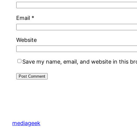
Email
*
Website
Save my name, email, and website in this b
mediageek