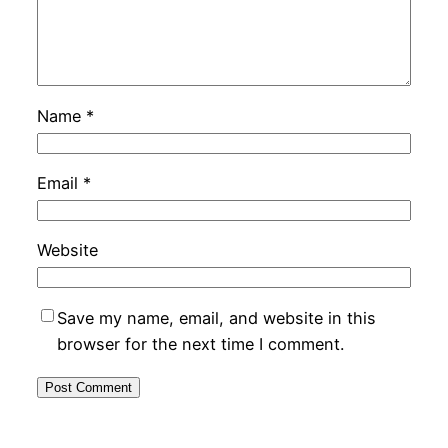
Name
*
Email
*
Website
Save my name, email, and website in this
browser for the next time I comment.