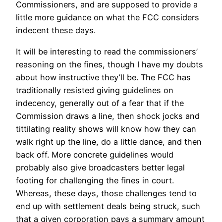
Commissioners, and are supposed to provide a
little more guidance on what the FCC considers
indecent these days.
It will be interesting to read the commissioners’
reasoning on the fines, though I have my doubts
about how instructive they’ll be. The FCC has
traditionally resisted giving guidelines on
indecency, generally out of a fear that if the
Commission draws a line, then shock jocks and
tittilating reality shows will know how they can
walk right up the line, do a little dance, and then
back off. More concrete guidelines would
probably also give broadcasters better legal
footing for challenging the fines in court.
Whereas, these days, those challenges tend to
end up with settlement deals being struck, such
that a given corporation pays a summary amount