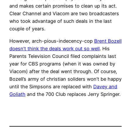
and makes certain promises to clean up its act.
Clear Channel and Viacom are two broadcasters
who took advantage of such deals in the last
couple of years.
However, arch-pious-indecency-cop
Brent Bozell
doesn’t think the deals work out so well
. His
Parents Television Council filed complaints last
year for CBS programs (when it was owned by
Viacom) after the deal went through. Of course,
Bozell’s army of christian soliders won’t be happy
until the Simpsons are replaced with
Davey and
Goliath
and the 700 Club replaces Jerry Springer.