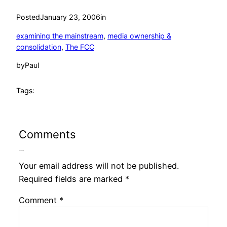
Posted
January 23, 2006
in
examining the mainstream
, 
media ownership &
consolidation
, 
The FCC
by
Paul
Tags:
Comments
Leave a Reply
Your email address will not be published.
Required fields are marked
*
Comment
*