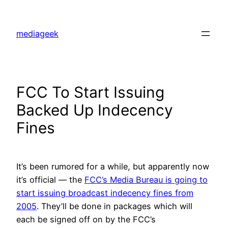
Skip
to
mediageek
content
FCC To Start Issuing
Backed Up Indecency
Fines
It’s been rumored for a while, but apparently now
it’s official — the
FCC’s Media Bureau is going to
start issuing broadcast indecency fines from
2005
. They’ll be done in packages which will
each be signed off on by the FCC’s