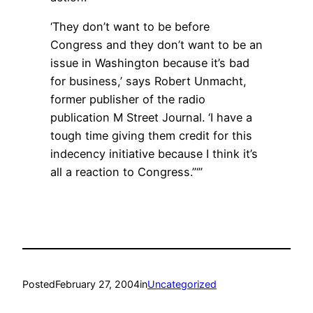
‘They don’t want to be before
Congress and they don’t want to be an
issue in Washington because it’s bad
for business,’ says Robert Unmacht,
former publisher of the radio
publication M Street Journal. ‘I have a
tough time giving them credit for this
indecency initiative because I think it’s
all a reaction to Congress.”‘”
Posted
February 27, 2004
in
Uncategorized