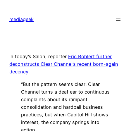
Skip
to
mediageek
content
In today’s Salon, reporter
Eric Bohlert further
deconstructs Clear Channel’s recent born-again
decency
:
“But the pattern seems clear: Clear
Channel turns a deaf ear to continuous
complaints about its rampant
consolidation and hardball business
practices, but when Capitol Hill shows
interest, the company springs into
action.