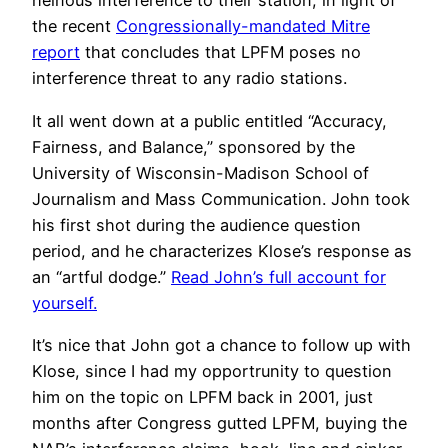
heinous interference to their station, in light of
the recent
Congressionally-mandated Mitre
report
that concludes that LPFM poses no
interference threat to any radio stations.
It all went down at a public entitled “Accuracy,
Fairness, and Balance,” sponsored by the
University of Wisconsin-Madison School of
Journalism and Mass Communication. John took
his first shot during the audience question
period, and he characterizes Klose’s response as
an “artful dodge.”
Read John’s full account for
yourself.
It’s nice that John got a chance to follow up with
Klose, since I had my opportrunity to question
him on the topic on LPFM back in 2001, just
months after Congress gutted LPFM, buying the