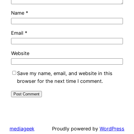
Name
*
Email
*
Website
Save my name, email, and website in this
browser for the next time I comment.
mediageek
Proudly powered by
WordPress