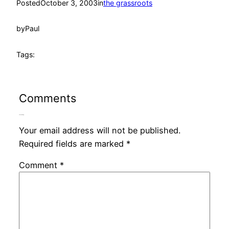
Posted
October 3, 2003
in
the grassroots
by
Paul
Tags:
Comments
Leave a Reply
Your email address will not be published.
Required fields are marked
*
Comment
*