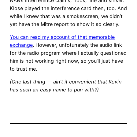
NAB’s interference claims, hook, line and sinker.
Klose played the interference card then, too. And
while I knew that was a smokescreen, we didn’t
yet have the Mitre report to show it so clearly.
You can read my account of that memorable
exchange
. However, unfotunately the audio link
for the radio program where I actually questioned
him is not working right now, so you’ll just have
to trust me.
(One last thing — ain’t it convenient that Kevin
has such an easy name to pun with?)