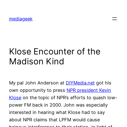
Skip
to
mediageek
content
Klose Encounter of the
Madison Kind
My pal John Anderson at
DIYMedia.net
got his
own opportunity to press
NPR president Kevin
Klose
on the topic of NPR’s efforts to quash low-
power FM back in 2000. John was especially
interested in hearing what Klose had to say
about NPR claims that LPFM would cause