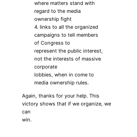
where matters stand with
regard to the media
ownership fight
4. links to all the organized
campaigns to tell members
of Congress to
represent the public interest,
not the interests of massive
corporate
lobbies, when in come to
media ownership rules.
Again, thanks for your help. This
victory shows that if we organize, we
can
win.