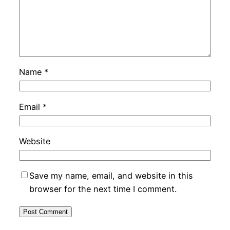
Name
*
Email
*
Website
Save my name, email, and website in this
browser for the next time I comment.