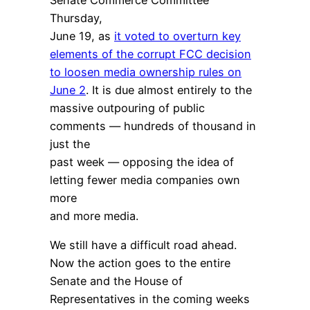
Thursday,
June 19, as
it voted to overturn key
elements of the corrupt FCC decision
to loosen media ownership rules on
June 2
. It is due almost entirely to the
massive outpouring of public
comments — hundreds of thousand in
just the
past week — opposing the idea of
letting fewer media companies own
more
and more media.
We still have a difficult road ahead.
Now the action goes to the entire
Senate and the House of
Representatives in the coming weeks