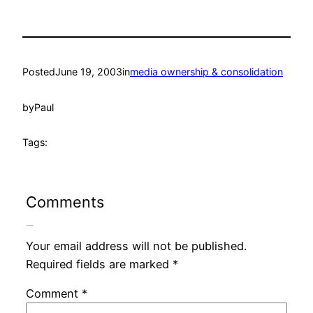
Posted
June 19, 2003
in
media ownership & consolidation
by
Paul
Tags:
Comments
Leave a Reply
Your email address will not be published.
Required fields are marked
*
Comment
*