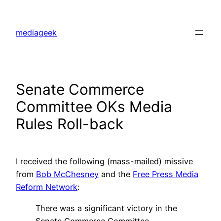
Skip
to
mediageek
content
Senate Commerce
Committee OKs Media
Rules Roll-back
I received the following (mass-mailed) missive
from
Bob McChesney
and the
Free Press Media
Reform Network
:
There was a significant victory in the
Senate Commerce Committee