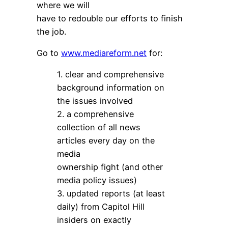
where we will
have to redouble our efforts to finish
the job.
Go to
www.mediareform.net
for:
1. clear and comprehensive
background information on
the issues involved
2. a comprehensive
collection of all news
articles every day on the
media
ownership fight (and other
media policy issues)
3. updated reports (at least
daily) from Capitol Hill
insiders on exactly