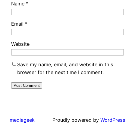
Name
*
Email
*
Website
Save my name, email, and website in this
browser for the next time I comment.
mediageek
Proudly powered by
WordPress