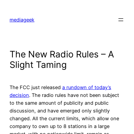
Skip
to
mediageek
content
The New Radio Rules – A
Slight Taming
The FCC just released
a rundown of today’s
decision
. The radio rules have not been subject
to the same amount of publicity and public
discussion, and have emerged only slightly
changed. All the current limits, which allow one
company to own up to 8 stations in a large