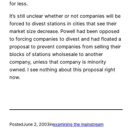
for less.
It’s still unclear whether or not companies will be
forced to divest stations in cities that see their
market size decrease. Powell had been opposed
to forcing companies to divest and had floated a
proposal to prevent companies from selling their
blocks of stations wholsesale to another
company, unless that company is minority
owned. I see nothing about this proposal right
now.
Posted
June 2, 2003
in
examining the mainstream