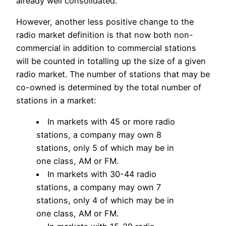
already well consolidated.
However, another less positive change to the
radio market definition is that now both non-
commercial in addition to commercial stations
will be counted in totalling up the size of a given
radio market. The number of stations that may be
co-owned is determined by the total number of
stations in a market:
In markets with 45 or more radio
stations, a company may own 8
stations, only 5 of which may be in
one class, AM or FM.
In markets with 30-44 radio
stations, a company may own 7
stations, only 4 of which may be in
one class, AM or FM.