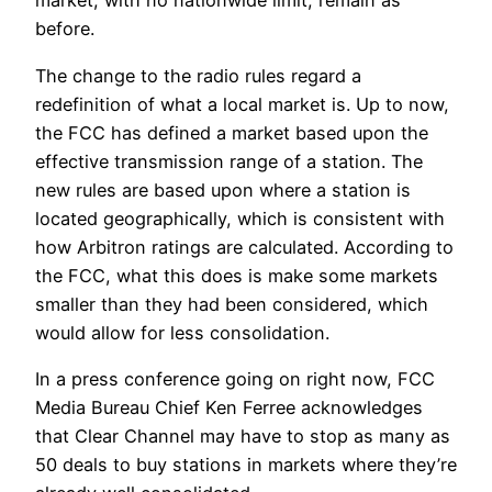
market, with no nationwide limit, remain as
before.
The change to the radio rules regard a
redefinition of what a local market is. Up to now,
the FCC has defined a market based upon the
effective transmission range of a station. The
new rules are based upon where a station is
located geographically, which is consistent with
how Arbitron ratings are calculated. According to
the FCC, what this does is make some markets
smaller than they had been considered, which
would allow for less consolidation.
In a press conference going on right now, FCC
Media Bureau Chief Ken Ferree acknowledges
that Clear Channel may have to stop as many as
50 deals to buy stations in markets where they’re