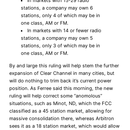
In markets with 15-29 radio
stations, a company may own 6
stations, only 4 of which may be in
one class, AM or FM.
In markets with 14 or fewer radio
stations, a company may own 5
stations, only 3 of which may be in
one class, AM or FM.
By and large this ruling will help stem the further
expansion of Clear Channel in many cities, but
will do nothing to trim back it’s current power
position. As Ferree said this morning, the new
ruling will help correct some “anomolous”
situations, such as Minot, ND, which the FCC
classified as a 45 station market, allowing for
massive consolidation there, whereas Arbitron
sees it as a 18 station market, which would allow