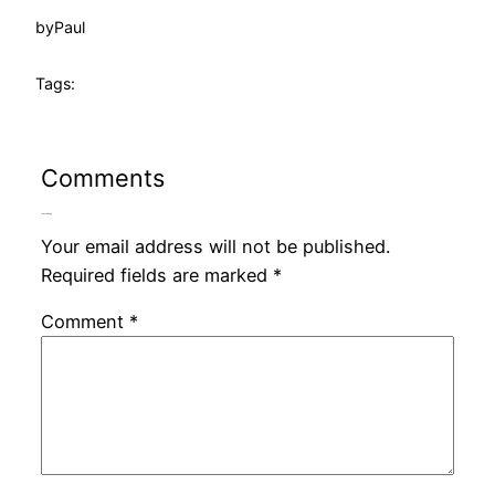
by
Paul
Tags:
Comments
Leave a Reply
Your email address will not be published.
Required fields are marked
*
Comment
*