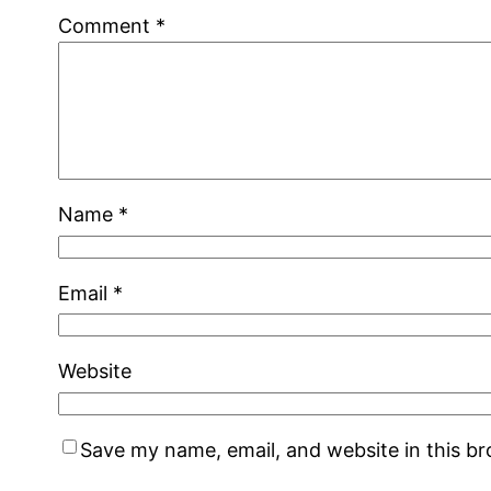
Comment
*
Name
*
Email
*
Website
Save my name, email, and website in this b