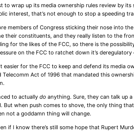
t to wrap up its media ownership rules review by its
lic interest, that’s not enough to stop a speeding tra
e members of Congress sticking their nose into the 
heir constituents, and they really listen to the front 
 for the likes of the FCC, so there is the possibility
sure on the FCC to ratchet down it’s deregulatory 
 easier for the FCC to keep and defend its media owne
ed Telecomm Act of 1996 that mandated this ownership 
n.
nced to actually
do
anything. Sure, they can talk up a
l. But when push comes to shove, the only thing that m
en not a goddamn thing will change.
c, even if I know there’s still some hope that Rupert M