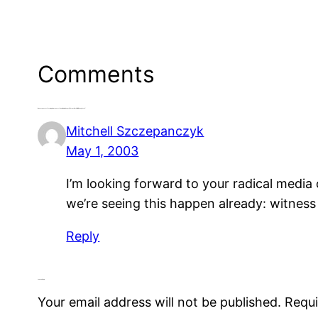
Comments
One response to “Growing Awareness of the Media Monopoly Threat, But Will It Do Any Good?”
Mitchell Szczepanczyk
May 1, 2003
I’m looking forward to your radical media 
we’re seeing this happen already: witnes
Reply
Leave a Reply
Your email address will not be published.
Requi