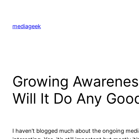
Skip
to
content
mediageek
Growing Awareness
Will It Do Any Goo
I haven’t blogged much about the ongoing media