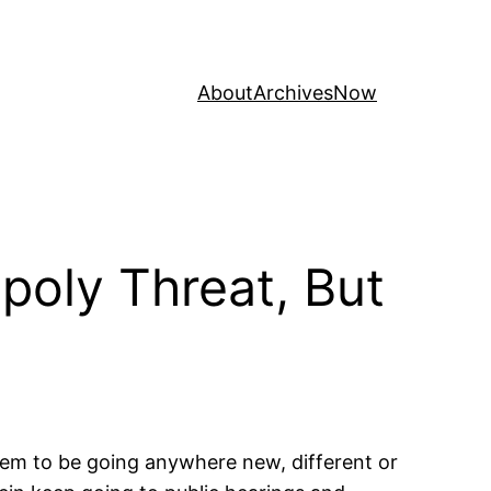
About
Archives
Now
oly Threat, But
eem to be going anywhere new, different or