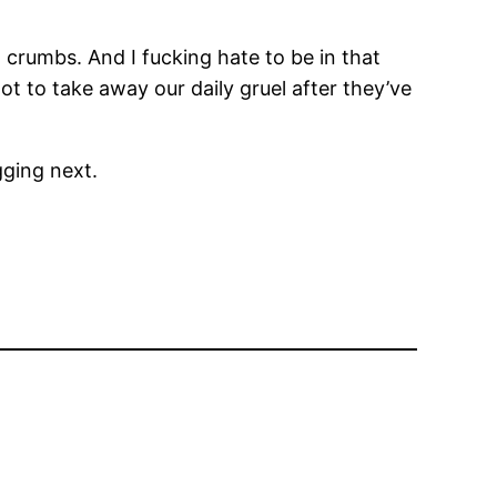
w crumbs. And I fucking hate to be in that
t to take away our daily gruel after they’ve
gging next.