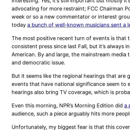
interesting. Yes, it’s still important but mostl
advocating for more restraint; FCC Chairman Pow
week or so a new commentator or interest group 
today
a bunch of well-known musicians sent a le
The most positive recent turn of events is that
consistent press since last Fall, but it’s always
American. By and large, the mainstream media tre
and democratic issue.
But it seems like the regional hearings that are 
events that have national significance seem to e
hearings also bring TV coverage, which is probab
Even this morning, NPR’s Morning Edition did
a 
audience, such a piece arguably hits more peop
Unfortunately, my biggest fear is that this cove