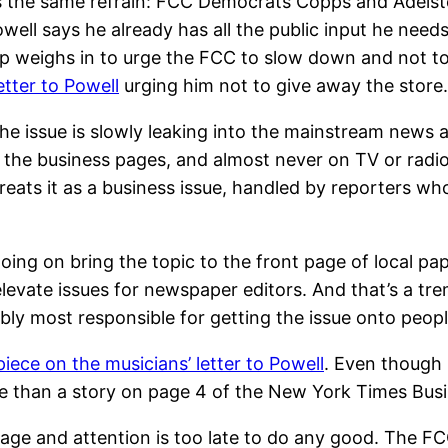
y it’s the same refrain: FCC Democrats Copps and Adels
ell says he already has all the public input he need
weighs in to urge the FCC to slow down and not to le
tter to Powell
urging him not to give away the store.
 the issue is slowly leaking into the mainstream news
 in the business pages, and almost never on TV or radio
ats it as a business issue, handled by reporters who
going on bring the topic to the front page of local pap
levate issues for newspaper editors. And that’s a tr
ly most responsible for getting the issue onto peopl
piece on the musicians’ letter to Powell
. Even though
le than a story on page 4 of the New York Times Busi
rage and attention is too late to do any good. The F