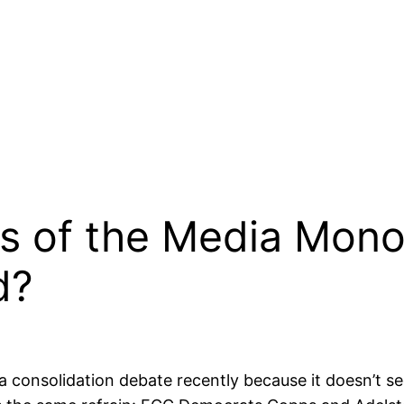
 of the Media Monop
d?
 consolidation debate recently because it doesn’t s