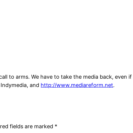
call to arms. We have to take the media back, even if 
s Indymedia, and
http://www.mediareform.net
.
red fields are marked
*