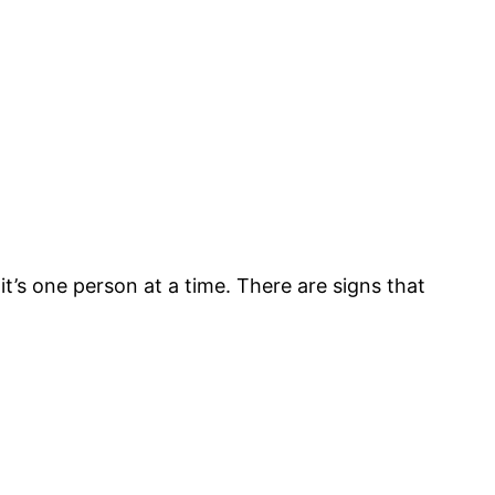
it’s one person at a time. There are signs that