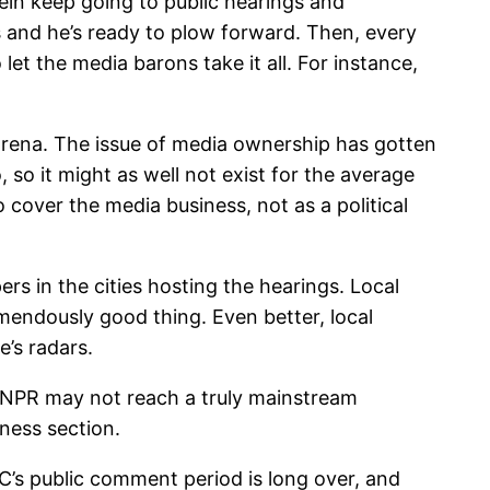
tein keep going to public hearings and
s and he’s ready to plow forward. Then, every
t the media barons take it all. For instance,
 arena. The issue of media ownership has gotten
, so it might as well not exist for the average
 cover the media business, not as a political
ers in the cities hosting the hearings. Local
emendously good thing. Even better, local
e’s radars.
 NPR may not reach a truly mainstream
ness section.
CC’s public comment period is long over, and