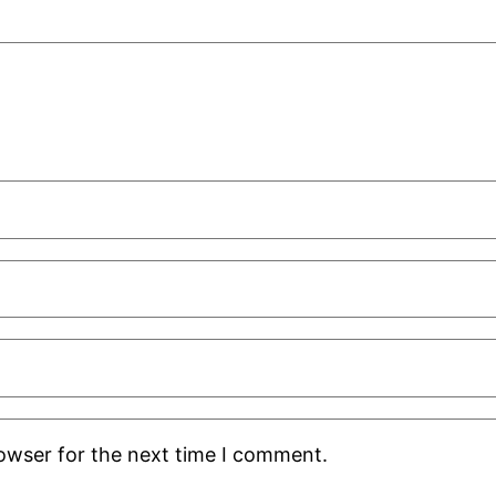
rowser for the next time I comment.