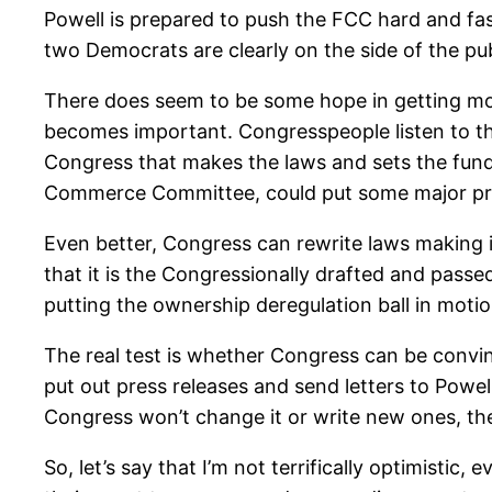
Powell is prepared to push the FCC hard and fas
two Democrats are clearly on the side of the pub
There does seem to be some hope in getting mor
becomes important. Congresspeople listen to the t
Congress that makes the laws and sets the funding
Commerce Committee, could put some major pres
Even better, Congress can rewrite laws making it
that it is the Congressionally drafted and pass
putting the ownership deregulation ball in motio
The real test is whether Congress can be convi
put out press releases and send letters to Powel
Congress won’t change it or write new ones, th
So, let’s say that I’m not terrifically optimisti