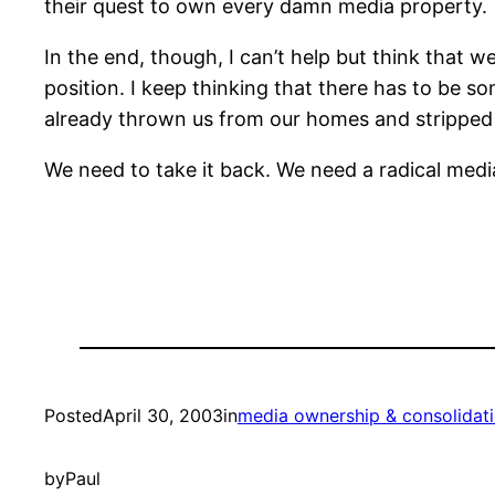
their quest to own every damn media property.
In the end, though, I can’t help but think that w
position. I keep thinking that there has to be 
already thrown us from our homes and stripped
We need to take it back. We need a radical media
Posted
April 30, 2003
in
media ownership & consolidat
by
Paul