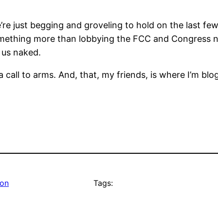
e’re just begging and groveling to hold on the last fe
something more than lobbying the FCC and Congress no
 us naked.
 call to arms. And, that, my friends, is where I’m blo
ion
Tags: