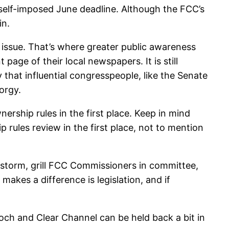
 self-imposed June deadline. Although the FCC’s
in.
issue. That’s where greater public awareness
page of their local newspapers. It is still
 that influential congresspeople, like the Senate
orgy.
rship rules in the first place. Keep in mind
rules review in the first place, not to mention
 storm, grill FCC Commissioners in committee,
akes a difference is legislation, and if
urdoch and Clear Channel can be held back a bit in