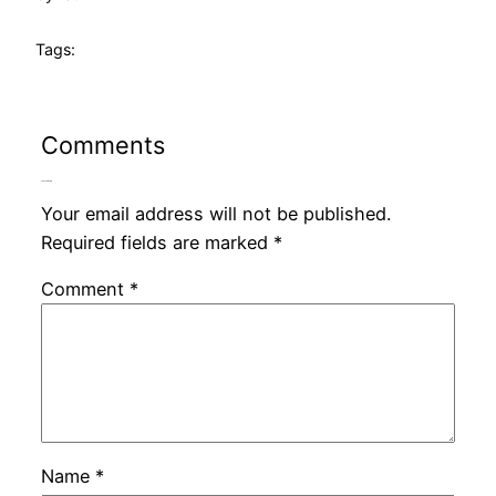
Tags:
Comments
Leave a Reply
Your email address will not be published.
Required fields are marked
*
Comment
*
Name
*