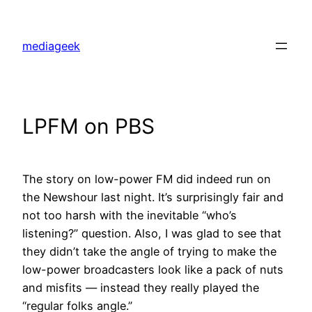
Skip
to
mediageek
content
LPFM on PBS
The story on low-power FM did indeed run on
the Newshour last night. It’s surprisingly fair and
not too harsh with the inevitable “who’s
listening?” question. Also, I was glad to see that
they didn’t take the angle of trying to make the
low-power broadcasters look like a pack of nuts
and misfits — instead they really played the
“regular folks angle.”