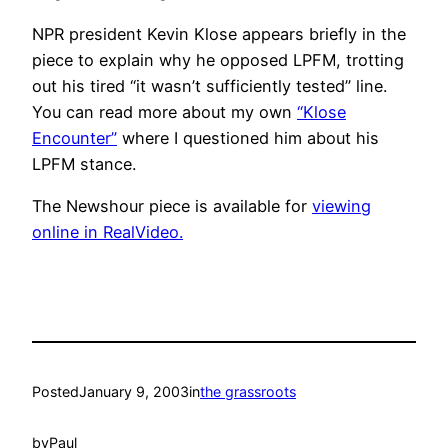
NPR president Kevin Klose appears briefly in the
piece to explain why he opposed LPFM, trotting
out his tired “it wasn’t sufficiently tested” line.
You can read more about my own
“Klose
Encounter”
where I questioned him about his
LPFM stance.
The Newshour piece is available for
viewing
online in RealVideo.
Posted
January 9, 2003
in
the grassroots
by
Paul