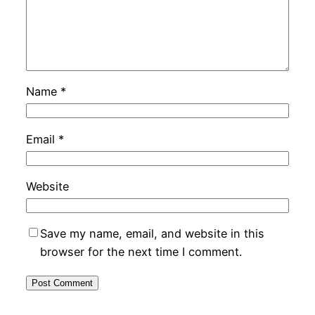
Name
*
Email
*
Website
Save my name, email, and website in this
browser for the next time I comment.