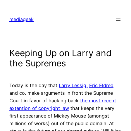
Skip
to
mediageek
content
Keeping Up on Larry and
the Supremes
Today is the day that
Larry Lessig,
Eric Eldred
and co. make arguments in front the Supreme
Court in favor of hacking back
the most recent
extention of copyright law
that keeps the very
first appearance of Mickey Mouse (amongst
millions of works) out of the public domain. At