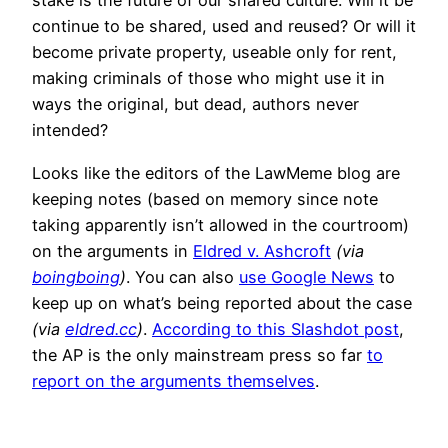
stake is the future of our shared culture. Will it be
continue to be shared, used and reused? Or will it
become private property, useable only for rent,
making criminals of those who might use it in
ways the original, but dead, authors never
intended?
Looks like the editors of the LawMeme blog are
keeping notes (based on memory since note
taking apparently isn’t allowed in the courtroom)
on the arguments in
Eldred v. Ashcroft
(via
boingboing
)
. You can also
use Google News
to
keep up on what’s being reported about the case
(via
eldred.cc
)
.
According to this Slashdot post
,
the AP is the only mainstream press so far
to
report on the arguments themselves
.