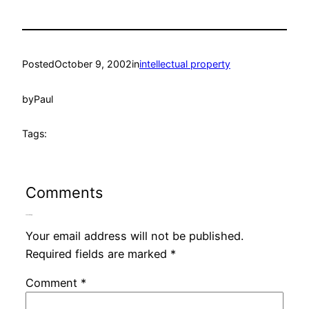
Posted
October 9, 2002
in
intellectual property
by
Paul
Tags:
Comments
Leave a Reply
Your email address will not be published.
Required fields are marked
*
Comment
*