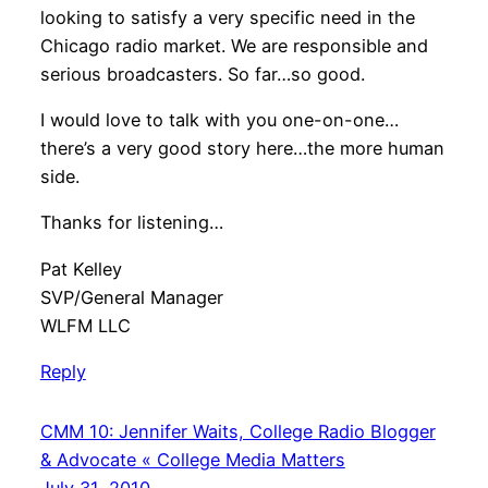
looking to satisfy a very specific need in the
Chicago radio market. We are responsible and
serious broadcasters. So far…so good.
I would love to talk with you one-on-one…
there’s a very good story here…the more human
side.
Thanks for listening…
Pat Kelley
SVP/General Manager
WLFM LLC
Reply
CMM 10: Jennifer Waits, College Radio Blogger
& Advocate « College Media Matters
July 31, 2010