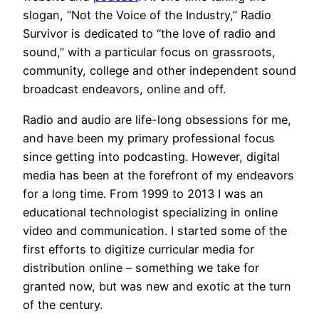
slogan, “Not the Voice of the Industry,” Radio
Survivor is dedicated to “the love of radio and
sound,” with a particular focus on grassroots,
community, college and other independent sound
broadcast endeavors, online and off.
Radio and audio are life-long obsessions for me,
and have been my primary professional focus
since getting into podcasting. However, digital
media has been at the forefront of my endeavors
for a long time. From 1999 to 2013 I was an
educational technologist specializing in online
video and communication. I started some of the
first efforts to digitize curricular media for
distribution online – something we take for
granted now, but was new and exotic at the turn
of the century.