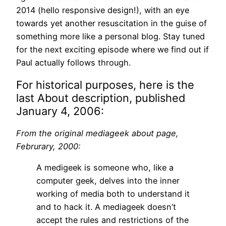
2014 (hello responsive design!), with an eye
towards yet another resuscitation in the guise of
something more like a personal blog. Stay tuned
for the next exciting episode where we find out if
Paul actually follows through.
For historical purposes, here is the
last About description, published
January 4, 2006:
From the original mediageek about page,
Februrary, 2000:
A medigeek is someone who, like a
computer geek, delves into the inner
working of media both to understand it
and to hack it. A mediageek doesn’t
accept the rules and restrictions of the