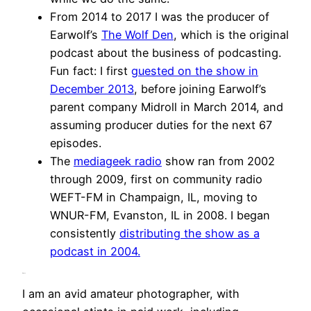
From 2014 to 2017 I was the producer of
Earwolf’s
The Wolf Den
, which is the original
podcast about the business of podcasting.
Fun fact: I first
guested on the show in
December 2013
, before joining Earwolf’s
parent company Midroll in March 2014, and
assuming producer duties for the next 67
episodes.
The
mediageek radio
show ran from 2002
through 2009, first on community radio
WEFT-FM in Champaign, IL, moving to
WNUR-FM, Evanston, IL in 2008. I began
consistently
distributing the show as a
podcast in 2004.
Photo
I am an avid amateur photographer, with