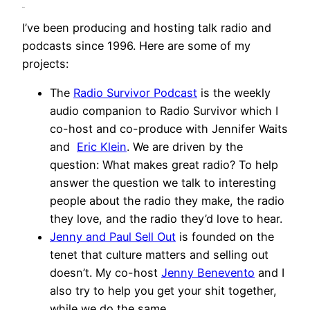
Audio
I’ve been producing and hosting talk radio and
podcasts since 1996. Here are some of my
projects:
The
Radio Survivor Podcast
is the weekly
audio companion to Radio Survivor which I
co-host and co-produce with Jennifer Waits
and
Eric Klein
. We are driven by the
question: What makes great radio? To help
answer the question we talk to interesting
people about the radio they make, the radio
they love, and the radio they’d love to hear.
Jenny and Paul Sell Out
is founded on the
tenet that culture matters and selling out
doesn’t. My co-host
Jenny Benevento
and I
also try to help you get your shit together,
while we do the same.