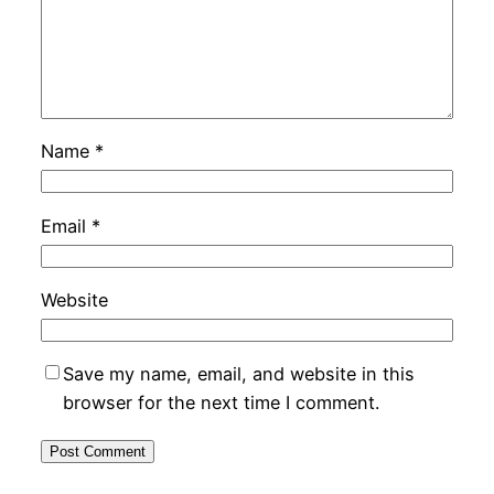
Name
*
Email
*
Website
Save my name, email, and website in this
browser for the next time I comment.