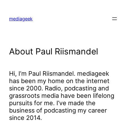
Skip
to
mediageek
content
About Paul Riismandel
Hi, I’m Paul Riismandel. mediageek
has been my home on the internet
since 2000. Radio, podcasting and
grassroots media have been lifelong
pursuits for me. I’ve made the
business of podcasting my career
since 2014.