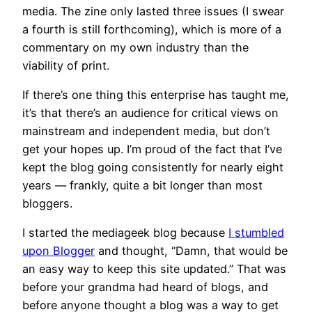
media. The zine only lasted three issues (I swear
a fourth is still forthcoming), which is more of a
commentary on my own industry than the
viability of print.
If there’s one thing this enterprise has taught me,
it’s that there’s an audience for critical views on
mainstream and independent media, but don’t
get your hopes up. I’m proud of the fact that I’ve
kept the blog going consistently for nearly eight
years — frankly, quite a bit longer than most
bloggers.
I started the mediageek blog because
I stumbled
upon Blogger
and thought, “Damn, that would be
an easy way to keep this site updated.” That was
before your grandma had heard of blogs, and
before anyone thought a blog was a way to get