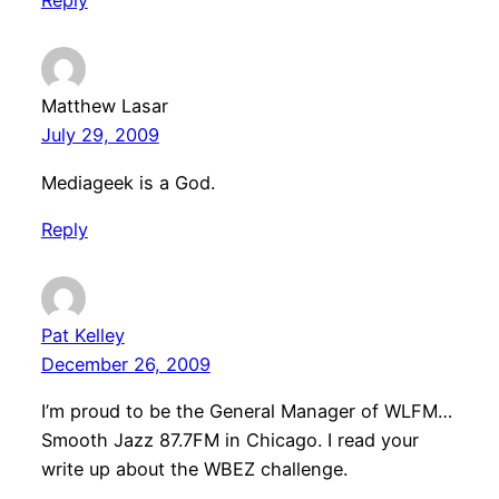
Reply
Matthew Lasar
July 29, 2009
Mediageek is a God.
Reply
Pat Kelley
December 26, 2009
I’m proud to be the General Manager of WLFM…
Smooth Jazz 87.7FM in Chicago. I read your
write up about the WBEZ challenge.