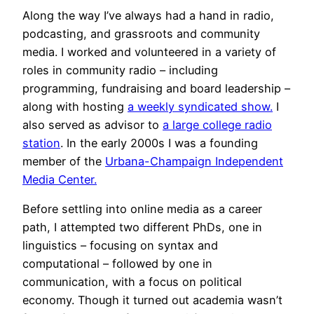
Along the way I’ve always had a hand in radio,
podcasting, and grassroots and community
media. I worked and volunteered in a variety of
roles in community radio – including
programming, fundraising and board leadership –
along with hosting
a weekly syndicated show.
I
also served as advisor to
a large college radio
station
. In the early 2000s I was a founding
member of the
Urbana-Champaign Independent
Media Center.
Before settling into online media as a career
path, I attempted two different PhDs, one in
linguistics – focusing on syntax and
computational – followed by one in
communication, with a focus on political
economy. Though it turned out academia wasn’t