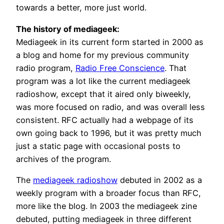
towards a better, more just world.
The history of mediageek:
Mediageek in its current form started in 2000 as
a blog and home for my previous community
radio program,
Radio Free Conscience
. That
program was a lot like the current mediageek
radioshow, except that it aired only biweekly,
was more focused on radio, and was overall less
consistent. RFC actually had a webpage of its
own going back to 1996, but it was pretty much
just a static page with occasional posts to
archives of the program.
The
mediageek radioshow
debuted in 2002 as a
weekly program with a broader focus than RFC,
more like the blog. In 2003 the mediageek zine
debuted, putting mediageek in three different