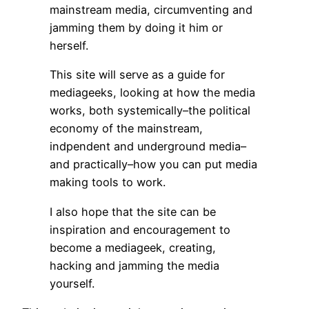
mainstream media, circumventing and
jamming them by doing it him or
herself.
This site will serve as a guide for
mediageeks, looking at how the media
works, both systemically–the political
economy of the mainstream,
indpendent and underground media–
and practically–how you can put media
making tools to work.
I also hope that the site can be
inspiration and encouragement to
become a mediageek, creating,
hacking and jamming the media
yourself.