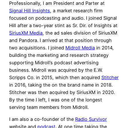
Professionally, I am President and Parter at
Signal Hill Insights
, a market research firm
focused on podcasting and audio. I joined Signal
Hill after a two-year stint as Sr. Dir. of Insights at
SiriusXM Media
, the ad sales division of SiriusXM
and Pandora. I arrived at that position through
two acquisitions. I joined
Midroll Media
in 2014,
building the marketing and research strategy
supporting Midroll’s podcast advertising
business. Midroll was acquired by the E.W.
Scripps Co. in 2015, which then acquired
Stitcher
in 2016, taking the on the brand name in 2018.
Stitcher was then acquired by SiriusXM in 2020.
By the time I left, I was one of the longest
serving team members from Midroll.
I am also a co-founder of the
Radio Survivor
website and
podcast
. At one time taking the