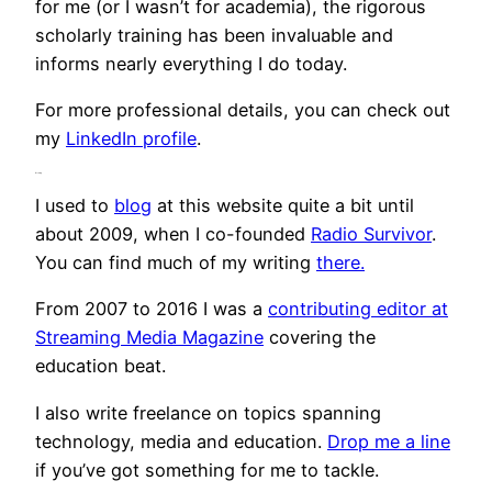
for me (or I wasn’t for academia), the rigorous
scholarly training has been invaluable and
informs nearly everything I do today.
For more professional details, you can check out
my
LinkedIn profile
.
Writing
I used to
blog
at this website quite a bit until
about 2009, when I co-founded
Radio Survivor
.
You can find much of my writing
there.
From 2007 to 2016 I was a
contributing editor at
Streaming Media Magazine
covering the
education beat.
I also write freelance on topics spanning
technology, media and education.
Drop me a line
if you’ve got something for me to tackle.