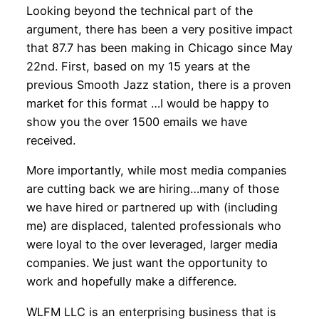
Looking beyond the technical part of the
argument, there has been a very positive impact
that 87.7 has been making in Chicago since May
22nd. First, based on my 15 years at the
previous Smooth Jazz station, there is a proven
market for this format …I would be happy to
show you the over 1500 emails we have
received.
More importantly, while most media companies
are cutting back we are hiring…many of those
we have hired or partnered up with (including
me) are displaced, talented professionals who
were loyal to the over leveraged, larger media
companies. We just want the opportunity to
work and hopefully make a difference.
WLFM LLC is an enterprising business that is