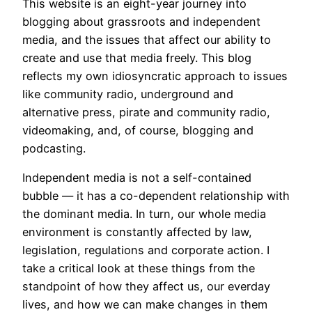
This website is an eight-year journey into
blogging about grassroots and independent
media, and the issues that affect our ability to
create and use that media freely. This blog
reflects my own idiosyncratic approach to issues
like community radio, underground and
alternative press, pirate and community radio,
videomaking, and, of course, blogging and
podcasting.
Independent media is not a self-contained
bubble — it has a co-dependent relationship with
the dominant media. In turn, our whole media
environment is constantly affected by law,
legislation, regulations and corporate action. I
take a critical look at these things from the
standpoint of how they affect us, our everday
lives, and how we can make changes in them