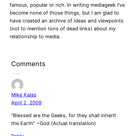
famous, popular or rich. In writing mediageek I’ve
become none of those things, but I am glad to
have created an archive of ideas and viewpoints
(not to mention tons of dead links) about my
relationship to media.
Comments
5 responses to “About Paul Riismandel”
Mike Kalas
April 2, 2009
“Blessed are the Geeks, for they shall inherit
the Earth” ~God (Actual translation)