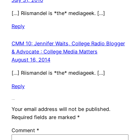
[…] Riismandel is *the* mediageek. […]
Reply
CMM 10: Jennifer Waits, College Radio Blogger
& Advocate : College Media Matters
August 16, 2014
[…] Riismandel is *the* mediageek. […]
Reply
Leave a Reply
Your email address will not be published.
Required fields are marked
*
Comment
*