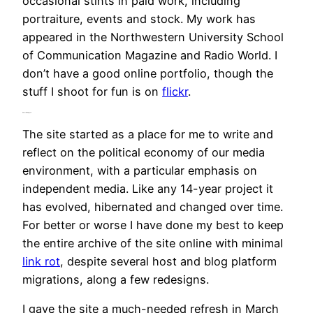
occasional stints in paid work, including
portraiture, events and stock. My work has
appeared in the Northwestern University School
of Communication Magazine and Radio World. I
don’t have a good online portfolio, though the
stuff I shoot for fun is on
flickr
.
About Mediageek
The site started as a place for me to write and
reflect on the political economy of our media
environment, with a particular emphasis on
independent media. Like any 14-year project it
has evolved, hibernated and changed over time.
For better or worse I have done my best to keep
the entire archive of the site online with minimal
link rot
, despite several host and blog platform
migrations, along a few redesigns.
I gave the site a much-needed refresh in March