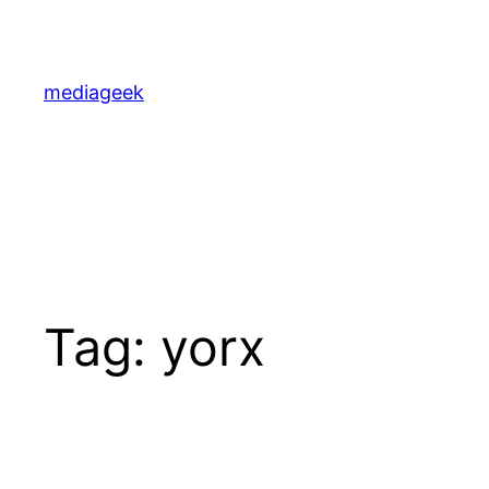
Skip
to
content
mediageek
Tag:
yorx