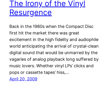
The Irony of the Vinyl
Resurgence
Back in the 1980s when the Compact Disc
first hit the market there was great
excitement in the high fidelity and audiophile
world anticipating the arrival of crystal-clean
digital sound that would be unmarred by the
vagaries of analog playback long suffered by
music lovers. Whether vinyl LPs’ clicks and
pops or cassette tapes’ hiss,…
April 20, 2009