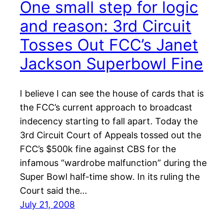
One small step for logic
and reason: 3rd Circuit
Tosses Out FCC’s Janet
Jackson Superbowl Fine
I believe I can see the house of cards that is
the FCC’s current approach to broadcast
indecency starting to fall apart. Today the
3rd Circuit Court of Appeals tossed out the
FCC’s $500k fine against CBS for the
infamous “wardrobe malfunction” during the
Super Bowl half-time show. In its ruling the
Court said the…
July 21, 2008