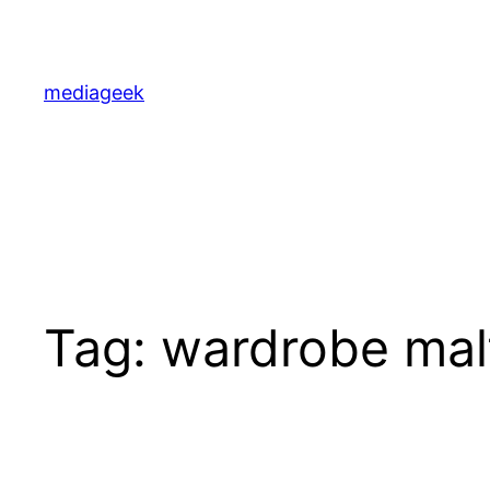
Skip
to
content
mediageek
Tag:
wardrobe mal