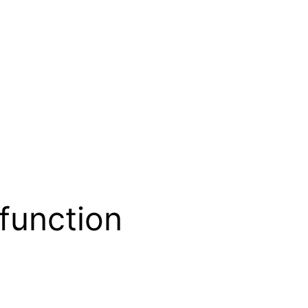
function