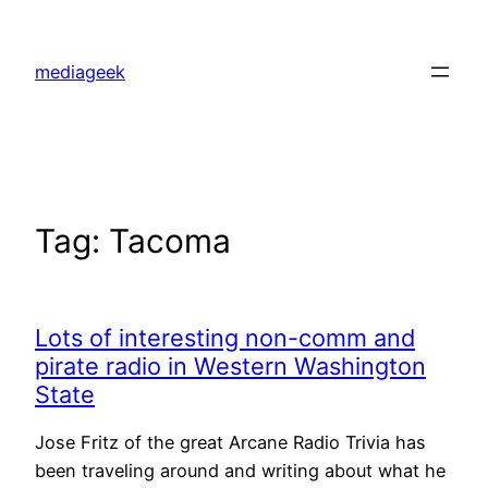
Skip
to
mediageek
content
Tag:
Tacoma
Lots of interesting non-comm and
pirate radio in Western Washington
State
Jose Fritz of the great Arcane Radio Trivia has
been traveling around and writing about what he