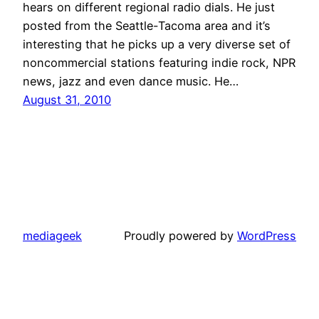
hears on different regional radio dials. He just
posted from the Seattle-Tacoma area and it’s
interesting that he picks up a very diverse set of
noncommercial stations featuring indie rock, NPR
news, jazz and even dance music. He…
August 31, 2010
mediageek
Proudly powered by
WordPress