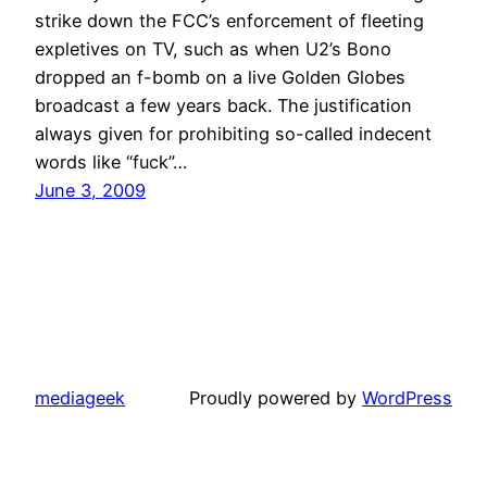
strike down the FCC’s enforcement of fleeting
expletives on TV, such as when U2’s Bono
dropped an f-bomb on a live Golden Globes
broadcast a few years back. The justification
always given for prohibiting so-called indecent
words like “fuck”…
June 3, 2009
mediageek
Proudly powered by
WordPress