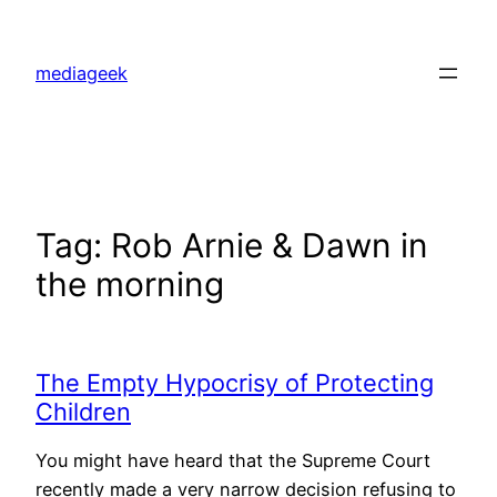
Skip
to
mediageek
content
Tag:
Rob Arnie & Dawn in
the morning
The Empty Hypocrisy of Protecting
Children
You might have heard that the Supreme Court
recently made a very narrow decision refusing to