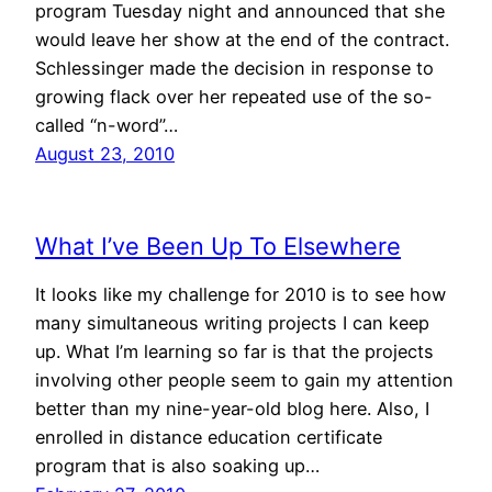
program Tuesday night and announced that she
would leave her show at the end of the contract.
Schlessinger made the decision in response to
growing flack over her repeated use of the so-
called “n-word”…
August 23, 2010
What I’ve Been Up To Elsewhere
It looks like my challenge for 2010 is to see how
many simultaneous writing projects I can keep
up. What I’m learning so far is that the projects
involving other people seem to gain my attention
better than my nine-year-old blog here. Also, I
enrolled in distance education certificate
program that is also soaking up…