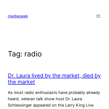
Skip
to
mediageek
content
Tag:
radio
Dr. Laura lived by the market, died by
the market
As most radio enthusiasts have probably already
heard, veteran talk show host Dr. Laura
Schlessinger appeared on the Larry King Live