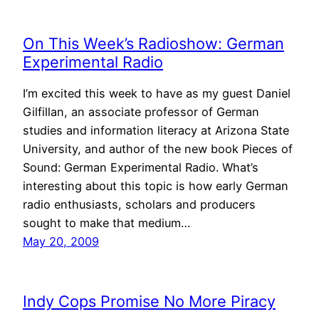
On This Week’s Radioshow: German
Experimental Radio
I’m excited this week to have as my guest Daniel
Gilfillan, an associate professor of German
studies and information literacy at Arizona State
University, and author of the new book Pieces of
Sound: German Experimental Radio. What’s
interesting about this topic is how early German
radio enthusiasts, scholars and producers
sought to make that medium…
May 20, 2009
Indy Cops Promise No More Piracy