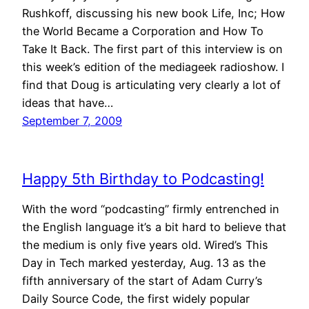
Rushkoff, discussing his new book Life, Inc; How
the World Became a Corporation and How To
Take It Back. The first part of this interview is on
this week’s edition of the mediageek radioshow. I
find that Doug is articulating very clearly a lot of
ideas that have…
September 7, 2009
Happy 5th Birthday to Podcasting!
With the word “podcasting” firmly entrenched in
the English language it’s a bit hard to believe that
the medium is only five years old. Wired’s This
Day in Tech marked yesterday, Aug. 13 as the
fifth anniversary of the start of Adam Curry’s
Daily Source Code, the first widely popular