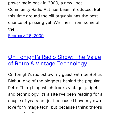
power radio back in 2000, a new Local
Community Radio Act has been introduced. But
this time around the bill arguably has the best
chance of passing yet. We’ll hear from some of
the…
February 26, 2009
On Tonight’s Radio Show: The Value
of Retro & Vintage Technology
On tonight’s radioshow my guest with be Bohus
Blahut, one of the bloggers behind the popular
Retro Thing blog which tracks vintage gadgets
and technology. It’s a site I’ve been reading for a
couple of years not just because I have my own
love for vintage tech, but because I think there’s