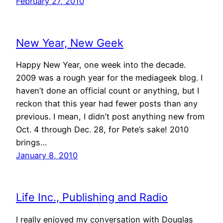
February 27, 2010
New Year, New Geek
Happy New Year, one week into the decade.
2009 was a rough year for the mediageek blog. I
haven’t done an official count or anything, but I
reckon that this year had fewer posts than any
previous. I mean, I didn’t post anything new from
Oct. 4 through Dec. 28, for Pete’s sake! 2010
brings…
January 8, 2010
Life Inc., Publishing and Radio
I really enjoyed my conversation with Douglas