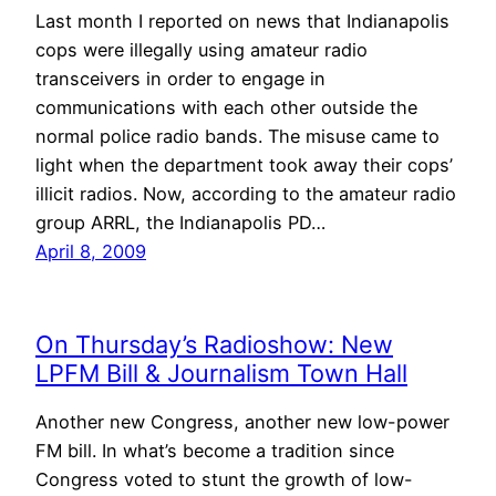
Last month I reported on news that Indianapolis
cops were illegally using amateur radio
transceivers in order to engage in
communications with each other outside the
normal police radio bands. The misuse came to
light when the department took away their cops’
illicit radios. Now, according to the amateur radio
group ARRL, the Indianapolis PD…
April 8, 2009
On Thursday’s Radioshow: New
LPFM Bill & Journalism Town Hall
Another new Congress, another new low-power
FM bill. In what’s become a tradition since
Congress voted to stunt the growth of low-