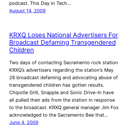
podcast. This Day in Tech…
August 14, 2009
KRXQ Loses National Advertisers For
Broadcast Defaming Transgendered
Children
Two days of contacting Sacramento rock station
KRXQ’s advertisers regarding the station’s May
28 broadcast defaming and advocating abuse of
transgendered children has gotten results.
Chipotle Grill, Snapple and Sonic Drive-In have
all pulled their ads from the station in response
to the broadcast. KRXQ general manager Jim Fox
acknowledged to the Sacramento Bee that…
June 4, 2009