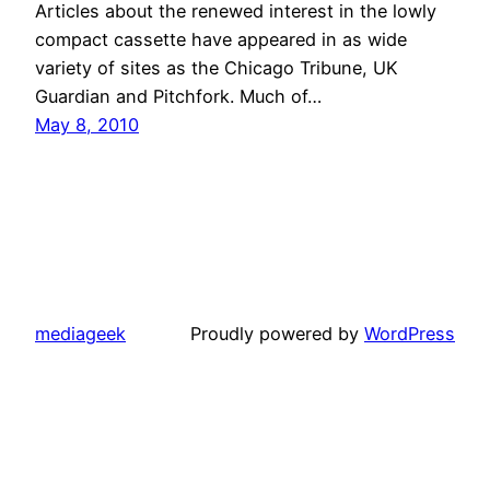
Articles about the renewed interest in the lowly
compact cassette have appeared in as wide
variety of sites as the Chicago Tribune, UK
Guardian and Pitchfork. Much of…
May 8, 2010
mediageek
Proudly powered by
WordPress