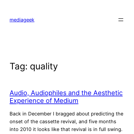
Skip
to
mediageek
content
Tag:
quality
Audio, Audiophiles and the Aesthetic
Experience of Medium
Back in December I bragged about predicting the
onset of the cassette revival, and five months
into 2010 it looks like that revival is in full swing.