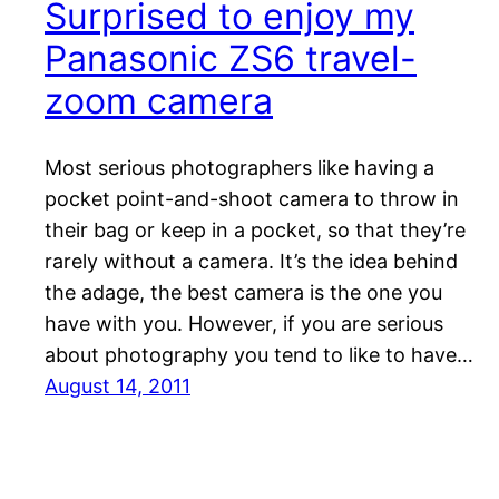
Surprised to enjoy my
Panasonic ZS6 travel-
zoom camera
Most serious photographers like having a
pocket point-and-shoot camera to throw in
their bag or keep in a pocket, so that they’re
rarely without a camera. It’s the idea behind
the adage, the best camera is the one you
have with you. However, if you are serious
about photography you tend to like to have…
August 14, 2011