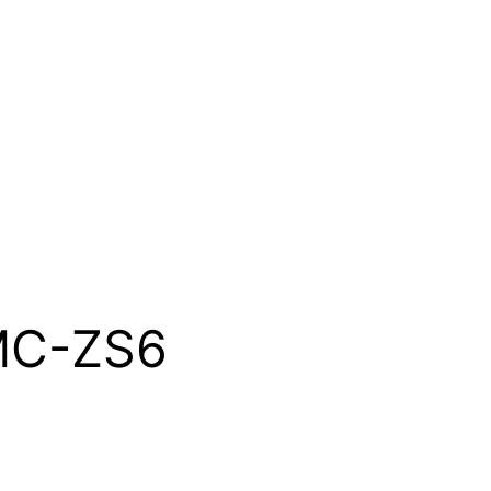
MC-ZS6