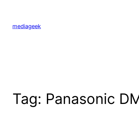
Skip
to
content
mediageek
Tag:
Panasonic D