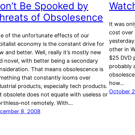
on’t Be Spooked by
Watc
hreats of Obsolesence
It was on
cost over 
e of the unfortunate effects of our
yesterday
pitalist economy is the constant drive for
other in 
w and better. Well, really it’s mostly new
$25 DVD pl
d novel, with better being a secondary
probably a
nsideration. That means obsolescence is
obsolesce
mething that constantly looms over
how…
dustrial products, especially tech products.
October 2
t obsolete does not equate with useless or
rthless–not remotely. With…
cember 8, 2008