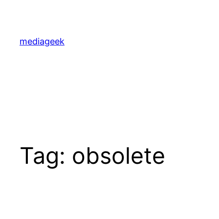
Skip
to
content
mediageek
Tag:
obsolete