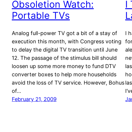
Obsoletion Watch:
I
Portable TVs
L
Analog full-power TV got a bit of a stay of
I 
execution this month, with Congress voting
fo
to delay the digital TV transition until June
al
12. The passage of the stimulus bill should
ne
loosen up some more money to fund DTV
la
converter boxes to help more households
ho
avoid the loss of TV service. However, Bohus
la
of…
I’
February 21, 2009
Ja